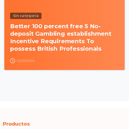
Sin categoría
Better 100 percent free 5 No-
deposit Gambling establishment
Incentive Requirements To
possess British Professionals
02/21/2024
Productos