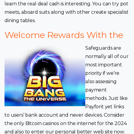
learn the real deal cash is interesting. You can try pot
meets, aboard suits along with other create specialist
dining tables.
Welcome Rewards With the
Safeguards are
normally all of our
most important
priority if we’re
also assessing
payment
methods. Just like
Payforit yet links
to users’ bank account and never devices. Consider
the only Bitcoin casinos on the internet for the 2024
and also to enter our personal better web site now.