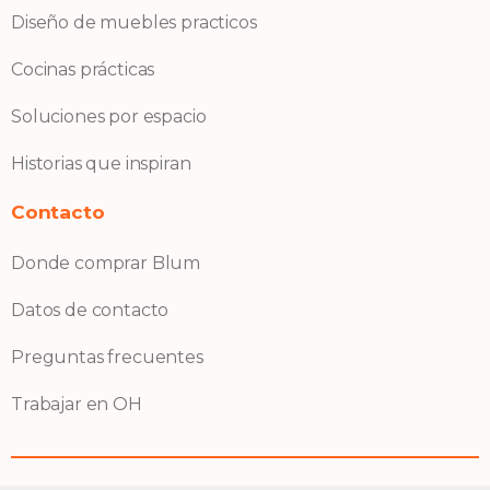
Diseño de muebles practicos
Cocinas prácticas
Soluciones por espacio
Historias que inspiran
Contacto
Donde comprar Blum
Datos de contacto
Preguntas frecuentes
Trabajar en OH