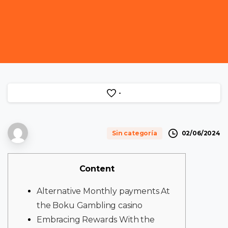
-
02/06/2024
Sin categoría
Content
Alternative Monthly payments At
the Boku Gambling casino
Embracing Rewards With the