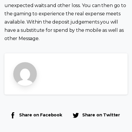
unexpected waits and other loss. You can then go to
the gaming to experience the real expense meets
available. Within the deposit judgements you will
have a substitute for spend by the mobile as well as
other Message.
Share on Facebook
Share on Twitter