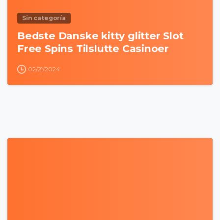
Sin categoría
Bedste Danske kitty glitter Slot
Free Spins Tilslutte Casinoer
02/21/2024
-