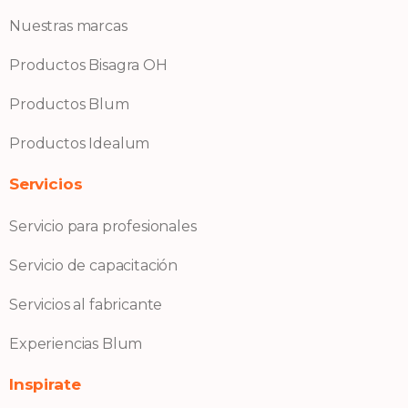
Nuestras marcas
Productos Bisagra OH
Productos Blum
Productos Idealum
Servicios
Servicio para profesionales
Servicio de capacitación
Servicios al fabricante
Experiencias Blum
Inspirate