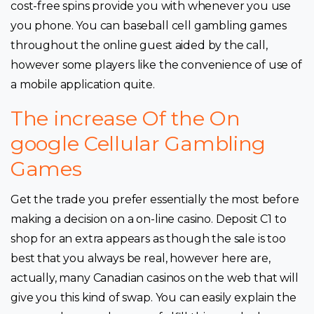
cost-free spins provide you with whenever you use
you phone. You can baseball cell gambling games
throughout the online guest aided by the call,
however some players like the convenience of use of
a mobile application quite.
The increase Of the On
google Cellular Gambling
Games
Get the trade you prefer essentially the most before
making a decision on a on-line casino. Deposit C1 to
shop for an extra appears as though the sale is too
best that you always be real, however here are,
actually, many Canadian casinos on the web that will
give you this kind of swap. You can easily explain the