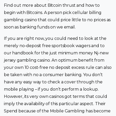
Find out more about Bitcoin thrust and how to
begin with Bitcoins. A person pick cellular billing
gambling casino that could price little to no prices as
soon as banking funds on we email.
If you are right now, you could need to look at the
merely no-deposit free sportsbook wagers and to
our handbook for the just minimum money Nj-new
jersey gambling casino. An optimum benefit from
your own 10 cost-free no deposit excess rule can also
be taken with no a consumer banking. You don’t
have any easy way to check a cover through the
mobile playing – if you don’t perform a lookup.
However, its very own casinos got terms that could
imply the availability of this particular aspect. Their
Spend because of the Mobile Gambling has become