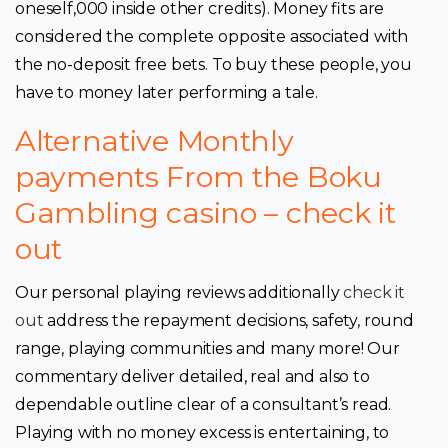
oneself,000 inside other credits). Money fits are
considered the complete opposite associated with
the no-deposit free bets. To buy these people, you
have to money later performing a tale.
Alternative Monthly
payments From the Boku
Gambling casino – check it
out
Our personal playing reviews additionally
check it
out
address the repayment decisions, safety, round
range, playing communities and many more! Our
commentary deliver detailed, real and also to
dependable outline clear of a consultant’s read.
Playing with no money excess is entertaining, to