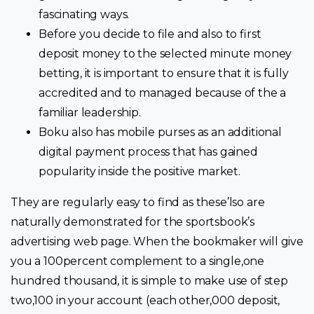
fascinating ways.
Before you decide to file and also to first
deposit money to the selected minute money
betting, it is important to ensure that it is fully
accredited and to managed because of the a
familiar leadership.
Boku also has mobile purses as an additional
digital payment process that has gained
popularity inside the positive market.
They are regularly easy to find as these’lso are
naturally demonstrated for the sportsbook’s
advertising web page. When the bookmaker will give
you a 100percent complement to a single,one
hundred thousand, it is simple to make use of step
two,100 in your account (each other,000 deposit,