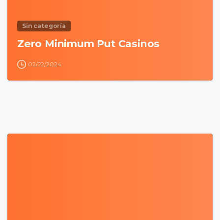
Sin categoría
Zero Minimum Put Casinos
02/22/2024
-