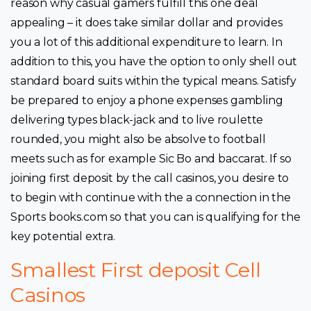
reason why casual gamers fulfill this one deal
appealing – it does take similar dollar and provides
you a lot of this additional expenditure to learn. In
addition to this, you have the option to only shell out
standard board suits within the typical means. Satisfy
be prepared to enjoy a phone expenses gambling
delivering types black-jack and to live roulette
rounded, you might also be absolve to football
meets such as for example Sic Bo and baccarat. If so
joining first deposit by the call casinos, you desire to
to begin with continue with the a connection in the
Sports books.com so that you can is qualifying for the
key potential extra.
Smallest First deposit Cell
Casinos