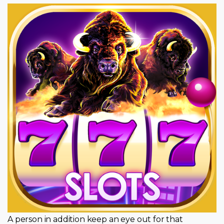
A person in addition keep an eye out for that