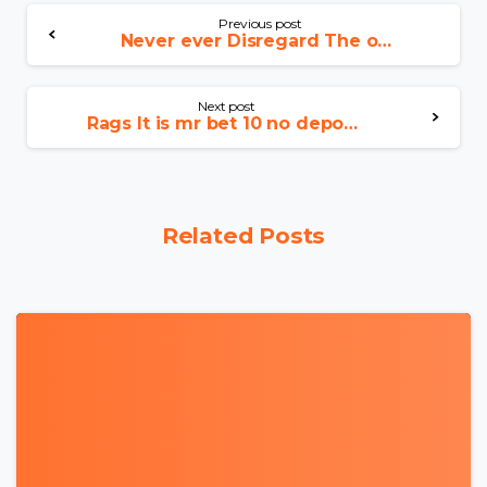
Previous post
Never ever Disregard The ones you love If you are Nonetheless Live
Next post
Rags It is mr bet 10 no deposit canada simple to Wealth
Related Posts
-