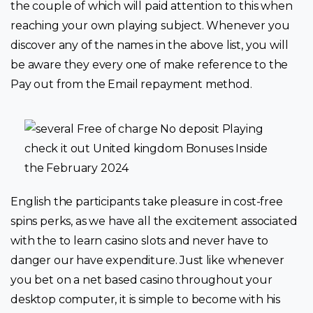
the couple of which will paid attention to this when
reaching your own playing subject. Whenever you
discover any of the names in the above list, you will
be aware they every one of make reference to the
Pay out from the Email repayment method.
English the participants take pleasure in cost-free
spins perks, as we have all the excitement associated
with the to learn casino slots and never have to
danger our have expenditure. Just like whenever
you bet on a net based casino throughout your
desktop computer, it is simple to become with his