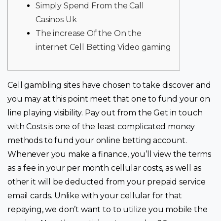
Simply Spend From the Call
Casinos Uk
The increase Of the On the
internet Cell Betting Video gaming
Cell gambling sites have chosen to take discover and
you may at this point meet that one to fund your on
line playing visibility. Pay out from the Get in touch
with Costs is one of the least complicated money
methods to fund your online betting account.
Whenever you make a finance, you’ll view the terms
as a fee in your per month cellular costs, as well as
other it will be deducted from your prepaid service
email cards.
Unlike with your cellular for that
repaying, we don’t want to to utilize you mobile the