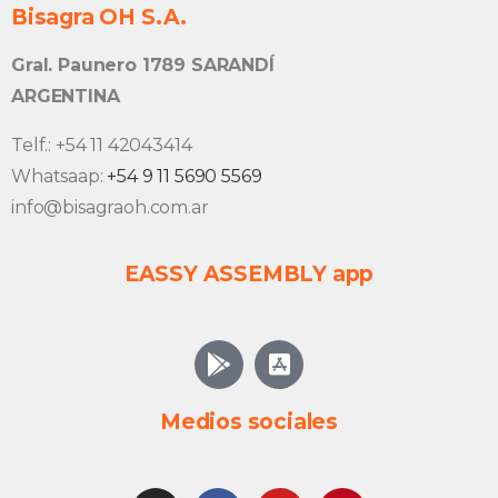
Bisagra OH S.A.
Gral. Paunero 1789 SARANDÍ
ARGENTINA
Telf.: +54 11 42043414
Whatsaap:
+54 9 11 5690 5569
info@bisagraoh.com.ar
EASSY ASSEMBLY app
Medios sociales