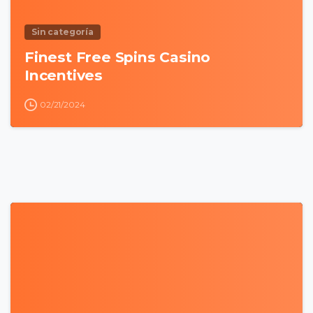
Sin categoría
Finest Free Spins Casino
Incentives
02/21/2024
-