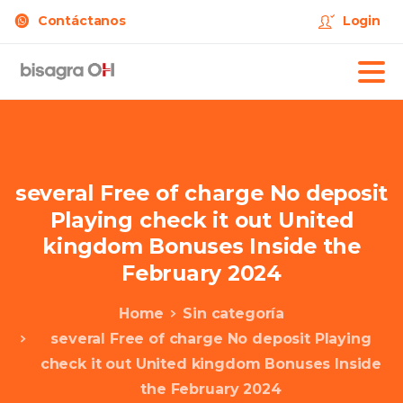
Contáctanos
Login
several
Free
of
charge
No
deposit
Playing
check
it
out
United
kingdom
Bonuses
Inside
the
February
2024
Home
Sin categoría
several Free of charge No deposit Playing
check it out United kingdom Bonuses Inside
the February 2024