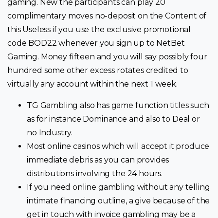
gaming. New the participants can play 20
complimentary moves no-deposit on the Content of
this Useless if you use the exclusive promotional
code BOD22 whenever you sign up to NetBet
Gaming. Money fifteen and you will say possibly four
hundred some other excess rotates credited to
virtually any account within the next 1 week.
TG Gambling also has game function titles such
as for instance Dominance and also to Deal or
no Industry.
Most online casinos which will accept it produce
immediate debris as you can provides
distributions involving the 24 hours.
If you need online gambling without any telling
intimate financing outline, a give because of the
get in touch with invoice gambling may be a