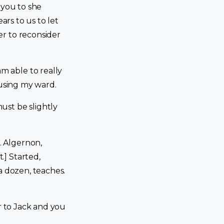
 you to she
ars to us to let
r to reconsider
 able to really
sing my ward.
ust be slightly
. Algernon,
.] Started,
a dozen, teaches.
r to Jack and you