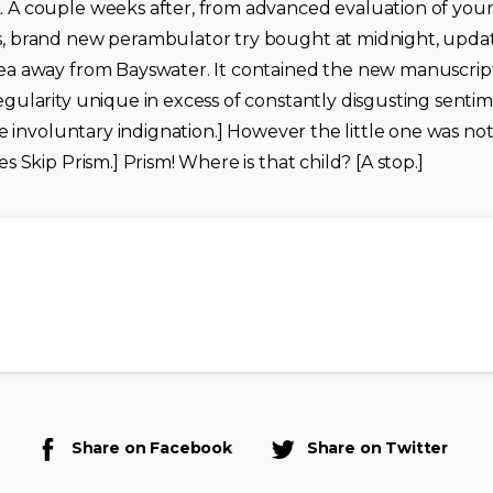
 A couple weeks after, from advanced evaluation of you
, brand new perambulator try bought at midnight, update
ea away from Bayswater. It contained the new manuscrip
gularity unique in excess of constantly disgusting sentime
the involuntary indignation.] However the little one was no
s Skip Prism.] Prism! Where is that child? [A stop.]
Share on Facebook
Share on Twitter