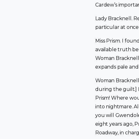
Cardew’s importa
Lady Bracknell. Reg
particular at once.
Miss Prism. I fou
available truth b
Woman Bracknell, 
expands pale and y
Woman Bracknell. [
during the guilt.]
Prism! Where woul
into nightmare. A
you will Gwendole
eight years ago, 
Roadway, in charg