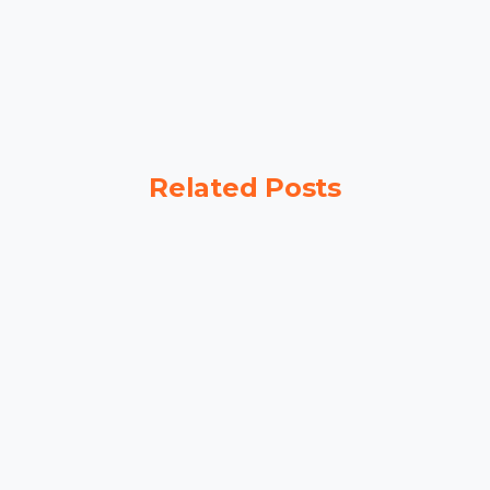
Related Posts