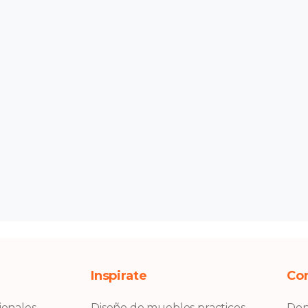
Inspirate
Co
ionales
Diseño de muebles practicos
Don