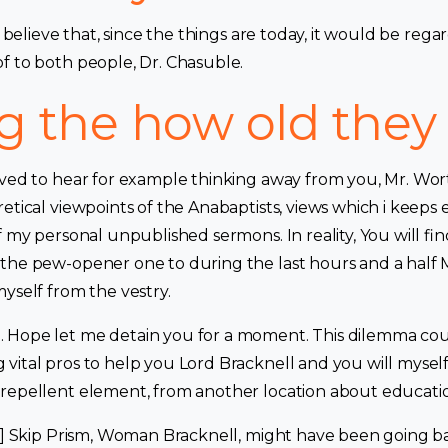
’t believe that, since the things are today, it would be re
f to both people, Dr. Chasuble.
g the how old they
eved to hear for example thinking away from you, Mr. Wor
etical viewpoints of the Anabaptists, views which i keeps 
ff my personal unpublished sermons.
In reality, You will f
the pew-opener one to during the last hours and a half M
yself from the vestry.
Hope let me detain you for a moment. This dilemma coul
ital pros to help you Lord Bracknell and you will myself. 
repellent element, from another location about educati
g.] Skip Prism, Woman Bracknell, might have been going ba