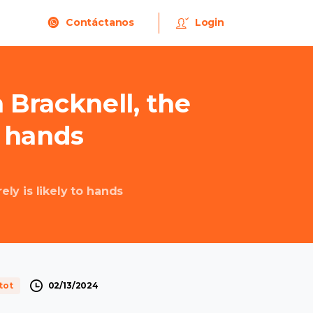
Contáctanos
Login
n
Bracknell,
the
hands
ly is likely to hands
02/13/2024
tot