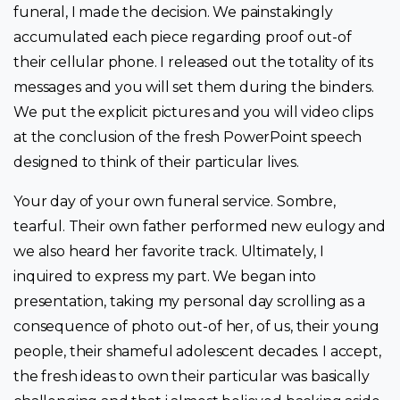
funeral, I made the decision. We painstakingly
accumulated each piece regarding proof out-of
their cellular phone.
I released out the totality of its
messages and you will set them during the binders.
We put the explicit pictures and you will video clips
at the conclusion of the fresh PowerPoint speech
designed to think of their particular lives.
Your day of your own funeral service. Sombre,
tearful. Their own father performed new eulogy and
we also heard her favorite track. Ultimately, I
inquired to express my part. We began into
presentation, taking my personal day scrolling as a
consequence of photo out-of her, of us, their young
people, their shameful adolescent decades. I accept,
the fresh ideas to own their particular was basically