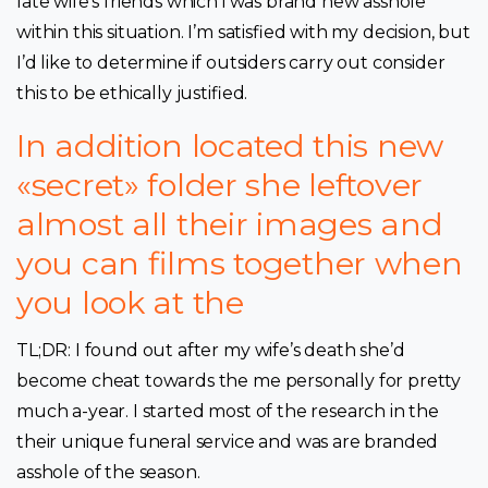
late wife’s friends which i was brand new asshole
within this situation. I’m satisfied with my decision, but
I’d like to determine if outsiders carry out consider
this to be ethically justified.
In addition located this new
«secret» folder she leftover
almost all their images and
you can films together when
you look at the
TL;DR: I found out after my wife’s death she’d
become cheat towards the me personally for pretty
much a-year. I started most of the research in the
their unique funeral service and was are branded
asshole of the season.