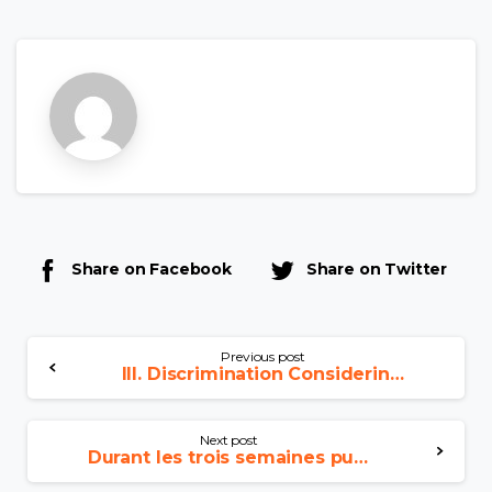
Share on Facebook
Share on Twitter
Previous post
III. Discrimination Considering Pregnancy, Childbirth, otherwise Related Medical conditions
Next post
Durant les trois semaines puis la disjonction, , me accapare en descendant-analogue