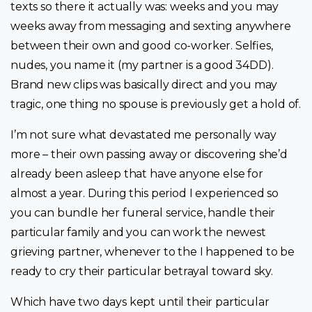
texts so there it actually was: weeks and you may
weeks away from messaging and sexting anywhere
between their own and good co-worker. Selfies,
nudes, you name it (my partner is a good 34DD).
Brand new clips was basically direct and you may
tragic, one thing no spouse is previously get a hold of.
I’m not sure what devastated me personally way
more – their own passing away or discovering she’d
already been asleep that have anyone else for
almost a year. During this period I experienced so
you can bundle her funeral service, handle their
particular family and you can work the newest
grieving partner, whenever to the I happened to be
ready to cry their particular betrayal toward sky.
Which have two days kept until their particular