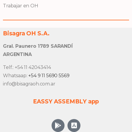
Trabajar en OH
Bisagra OH S.A.
Gral. Paunero 1789 SARANDÍ
ARGENTINA
Telf.: +54 11 42043414
Whatsaap:
+54 9 11 5690 5569
info@bisagraoh.com.ar
EASSY ASSEMBLY app