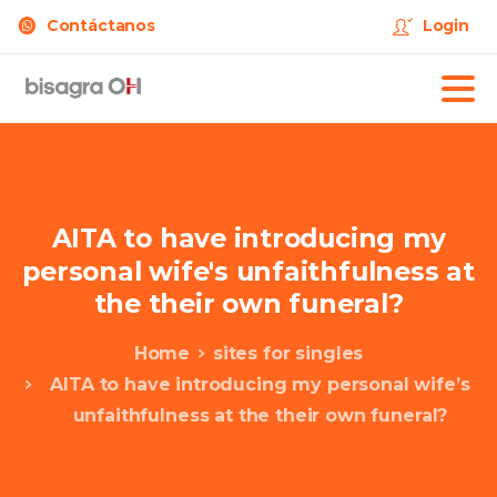
Contáctanos
Login
AITA
to
have
introducing
my
personal
wife's
unfaithfulness
at
the
their
own
funeral?
Home
sites for singles
AITA to have introducing my personal wife’s
unfaithfulness at the their own funeral?