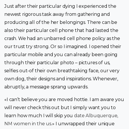
Just after their particular dying I experienced the
newest rigorous task away from gathering and
producing all of the her belongings. There can be
also their particular cell phone that had lasted the
crash. We had an unbarred cell phone policy as the
our trust try strong. Or so I imagined. I opened their
particular mobile and you can already been going
through their particular photo – pictures of us,
selfies out-of their own breathtaking face, our very
own dog, their designs and inspirations. Whenever,
abruptly, a message sprang upwards.
«I can’t believe you are moved hottie. I am aware you
will never check this out but I simply want you to
learn how much I will skip you
date Albuquerque,
NM women in the us
.» I unwrapped their unique