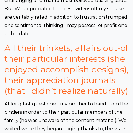
challenging and that i almost believed backing aside.
But We appreciated the fresh videos off my spouse
are veritably railed in addition to frustration trumped
one sentimental thinking I may possess let profit one
to big date.
All their trinkets, affairs out-of
their particular interests (she
enjoyed accomplish designs),
their appreciation journals
(that i didn’t realize naturally)
At long last questioned my brother to hand from the
binders in order to their particular members of the
family (he was unaware of the content material). We
waited while they began paging thanks to, the vision