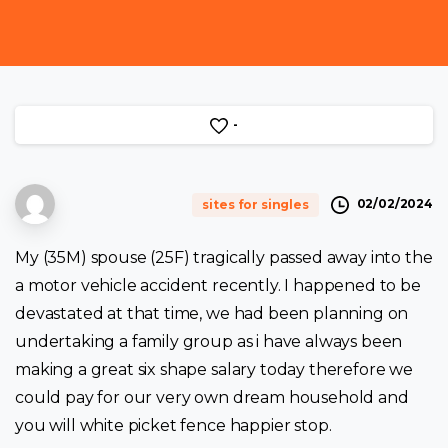
-
02/02/2024
sites for singles
My (35M) spouse (25F) tragically passed away into the
a motor vehicle accident recently. I happened to be
devastated at that time, we had been planning on
undertaking a family group as i have always been
making a great six shape salary today therefore we
could pay for our very own dream household and
you will white picket fence happier stop.