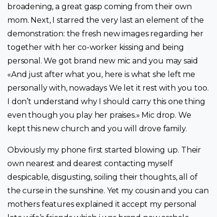
broadening, a great gasp coming from their own
mom. Next, I starred the very last an element of the
demonstration: the fresh new images regarding her
together with her co-worker kissing and being
personal. We got brand new mic and you may said
«And just after what you, here is what she left me
personally with, nowadays We let it rest with you too.
I don’t understand why I should carry this one thing
even though you play her praises.» Mic drop. We
kept this new church and you will drove family.
Obviously my phone first started blowing up. Their
own nearest and dearest contacting myself
despicable, disgusting, soiling their thoughts, all of
the curse in the sunshine. Yet my cousin and you can
mothers features explained it accept my personal