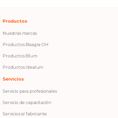
Productos
Nuestras marcas
Productos Bisagra OH
Productos Blum
Productos Idealum
Servicios
Servicio para profesionales
Servicio de capacitación
Servicios al fabricante