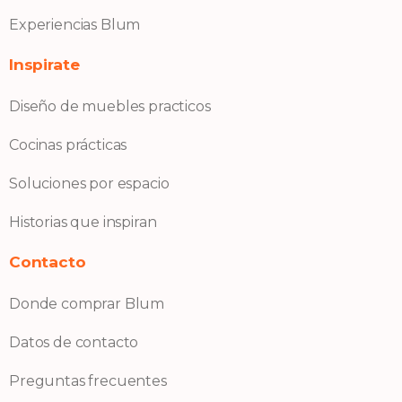
Experiencias Blum
Inspirate
Diseño de muebles practicos
Cocinas prácticas
Soluciones por espacio
Historias que inspiran
Contacto
Donde comprar Blum
Datos de contacto
Preguntas frecuentes