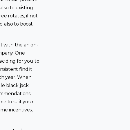
lso to existing
ee rotates, if not
d also to boost
ut with the an on-
ompany. One
eciding for you to
istent find it
ch year. When
le black jack
commendations,
ame to suit your
me incentives,