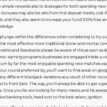
 ample rewards also to strategies for both spanking new a
 bonuses may also be sets from first deposit meets, cost-fr
s, and they also seem to increase your fund 100% free an
wledge.
ll plunge within the differences when considering to try o
to the most effective more traditional stone-and-mortar c
nefits and drawbacks please be aware of this as soon as d
nor-earning programs businesses are engaged inside a cons
lbum by far the most enjoyable spanking new matches ea
your round preferred by, you’ll want to find areal on goog
ny different blackjack variations as a result of other re
lso to front bets. This way, you’ll always be able to get a g
. Once you’lso are looking for many meets, and his aweso
ive banking tools, head over to the best select, Ignition.