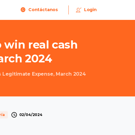
Contáctanos
Login
o
win
real
cash
arch
2024
s Legitimate Expense, March 2024
02/04/2024
ría