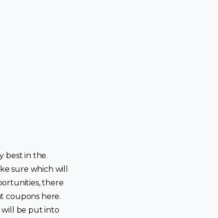
 best in the.
e sure which will
portunities, there
nt coupons here.
will be put into