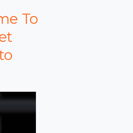
ame To
et
to