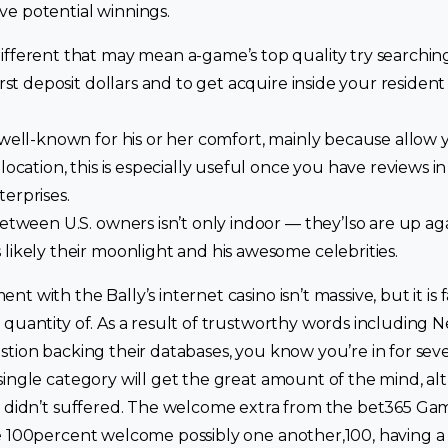
e potential winnings.
fferent that may mean a-game’s top quality try searching
first deposit dollars and to get acquire inside your residen
well-known for his or her comfort, mainly because allow y
location, this is especially useful once you have reviews in
erprises.
between U.S. owners isn’t only indoor — they’lso are up ag
likely their moonlight and his awesome celebrities.
t with the Bally’s internet casino isn’t massive, but it is
quantity of. As a result of trustworthy words including N
stion backing their databases, you know you’re in for sev
single category will get the great amount of the mind, 
s didn’t suffered. The welcome extra from the bet365 Gamb
e 100percent welcome possibly one another,100, having a