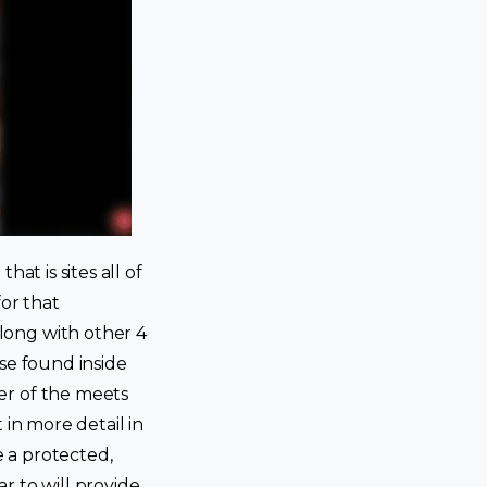
at is sites all of
for that
long with other 4
se found inside
er of the meets
 in more detail in
e a protected,
r to will provide