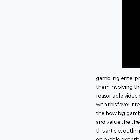
gambling enterpris
them involving the
reasonable video 
with this favouri
the how big gambl
and value the the 
this article, outl
enjoyable experie