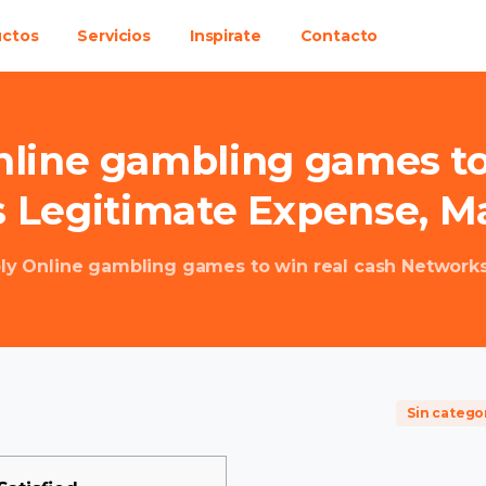
uctos
Servicios
Inspirate
Contacto
nline
gambling
games
t
s
Legitimate
Expense,
M
ly Online gambling games to win real cash Network
Sin catego