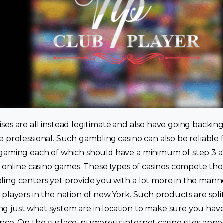
es are all instead legitimate and also have going backing th
 professional. Such gambling casino can also be reliable 
gaming each of which should have a minimum of step 3 a
te online casino games. These types of casinos compete tho
ing centers yet provide you with a lot more in the mann
players in the nation of new York. Such products are split
ining just what system are in location to make sure you hav
nce. On the surface, numerous internet casino sites appea