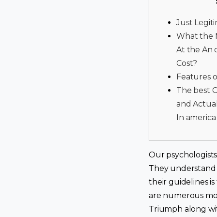
Just Legit
What the 
At the An 
Cost?
Features o
The best C
and Actual
In america
Our psychologist
They understand e
their guidelines i
are numerous mone
Triumph along wit