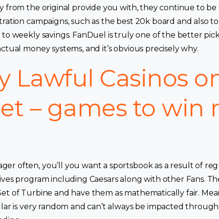
 from the original provide you with, they continue to be 
tration campaigns, such as the best 20k board and also t
 to weekly savings. FanDuel is truly one of the better pi
ctual money systems, and it’s obvious precisely why.
y Lawful Casinos o
et – games to win r
 often, you’ll you want a sportsbook as a result of regul
ives program including Caesars along with other Fans. T
et of Turbine and have them as mathematically fair. Mean
ular is very random and can’t always be impacted through