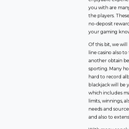
you with are many
the players. These
no-deposit reward
your gaming kno
Of this bit, we wi
line casino also 
another obtain be
sporting. Many ho
hard to record a
blackjack will be 
which includes ma
limits, winnings, a
needs and sources
and also to extens