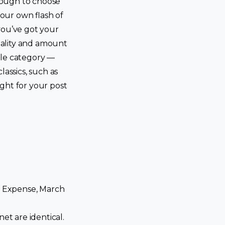
 tough to choose
your own flash of
you’ve got your
quality and amount
ble category —
lassics, such as
ght for your post
et are identical.