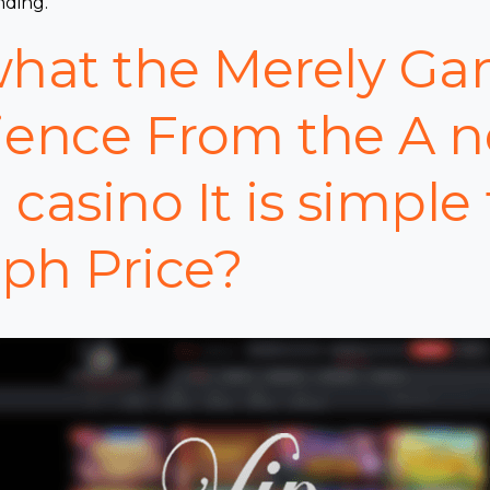
nding.
what the Merely G
ience From the A n
casino It is simple 
ph Price?