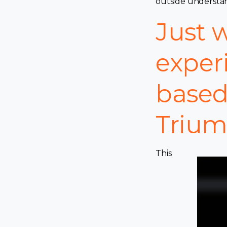
outside understa
Just 
exper
based 
Trium
This