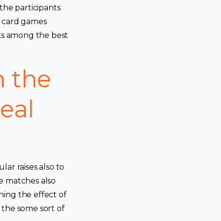
the participants
o card games
cks among the best
n the
eal
ar raises also to
he matches also
ing the effect of
 the some sort of