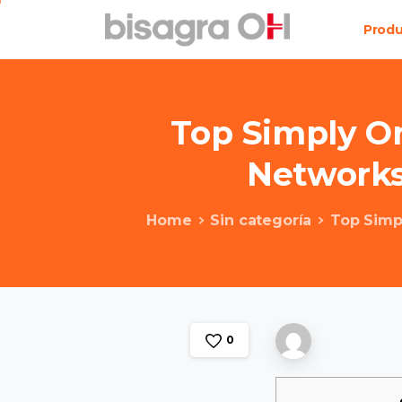
Prod
Top
Simply
O
Network
Home
Sin categoría
Top Simp
0