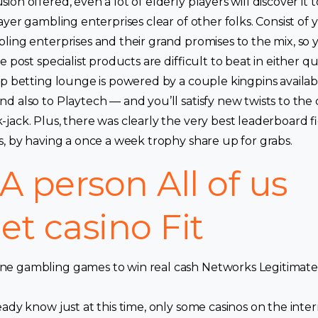
on offered, even a lot of elderly players will discover it
ayer gambling enterprises clear of other folks. Consist of 
ling enterprises and their grand promises to the mix, so 
e post specialist products are difficult to beat in either 
up betting lounge is powered by a couple kingpins availa
 also to Playtech — and you’ll satisfy new twists to the c
jack. Plus, there was clearly the very best leaderboard fi
s, by having a once a week trophy share up for grabs.
l A person All of us
et casino Fit
ady know just at this time, only some casinos on the intern