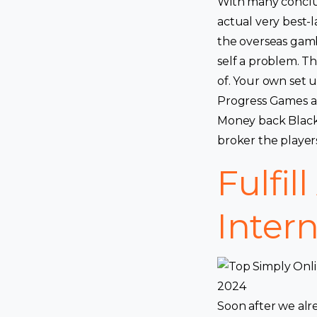
With many conclusi
actual very best-l
the overseas gamb
self a problem. Th
of. Your own set 
Progress Games and
Money back Black-
broker the player
Fulfil
Intern
Soon after we alre