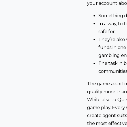
your account abov
Something di
In a way, to 
safe for.
They’re also 
funds in one 
gambling ent
The task in 
communities 
The game assortmen
quality more than 
White also to Que
game play. Every 
create agent suit
the most effectiv