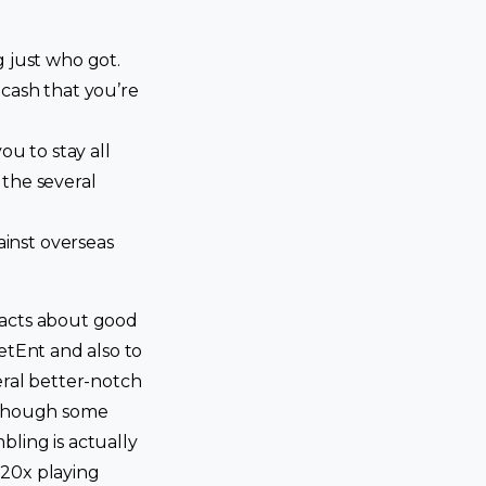
 just who got.
t cash that you’re
ou to stay all
 the several
ainst overseas
 facts about good
etEnt and also to
eral better-notch
although some
ling is actually
 20x playing