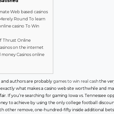
Satisfied
imate Web based casinos
Merely Round To learn
online casino To Win
f Thrust Online
asinos on the internet
 money Casinos online
s and authors are probably
games to win real cash
the very
xactly what makes a casino web site worthwhile and mak
s fair. If you’re searching for gaming Iowa vs. Tennessee op
y to achieve by using the only college football discou
h other remove, one-hundred-fifty inside additional bets 