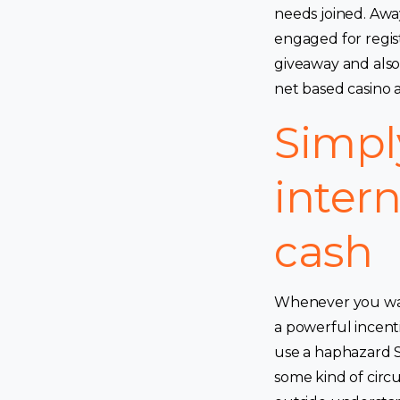
needs joined. Away
engaged for regis
giveaway and also
net based casino a
Simpl
intern
cash
Whenever you wager
a powerful incent
use a haphazard S
some kind of circ