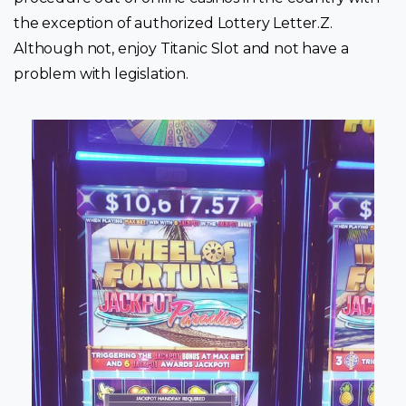
the exception of authorized Lottery Letter.Z.
Although not, enjoy Titanic Slot and not have a
problem with legislation.