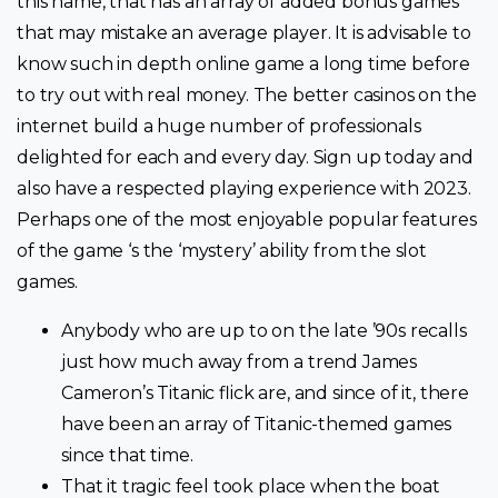
this name, that has an array of added bonus games
that may mistake an average player. It is advisable to
know such in depth online game a long time before
to try out with real money. The better casinos on the
internet build a huge number of professionals
delighted for each and every day. Sign up today and
also have a respected playing experience with 2023.
Perhaps one of the most enjoyable popular features
of the game ‘s the ‘mystery’ ability from the slot
games.
Anybody who are up to on the late ’90s recalls
just how much away from a trend James
Cameron’s Titanic flick are, and since of it, there
have been an array of Titanic-themed games
since that time.
That it tragic feel took place when the boat