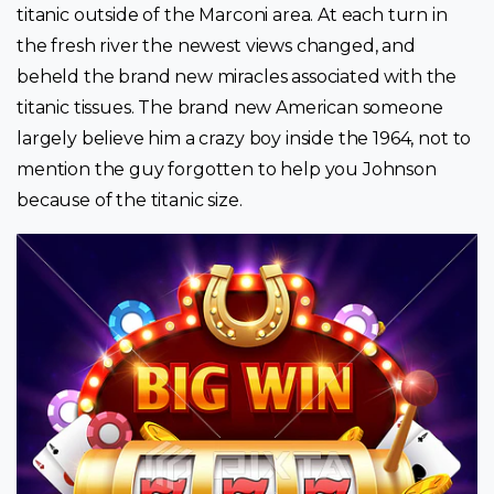
titanic outside of the Marconi area. At each turn in
the fresh river the newest views changed, and
beheld the brand new miracles associated with the
titanic tissues. The brand new American someone
largely believe him a crazy boy inside the 1964, not to
mention the guy forgotten to help you Johnson
because of the titanic size.