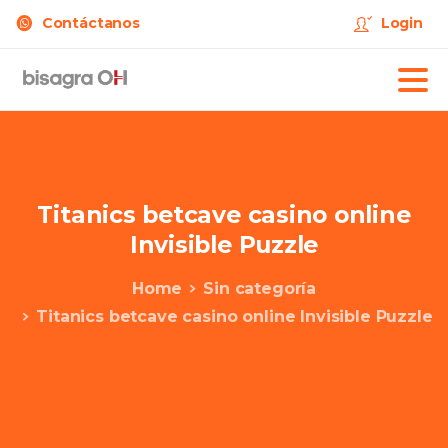
Contáctanos
Login
Titanics
betcave
casino
online
Invisible
Puzzle
Home
Sin categoría
Titanics betcave casino online Invisible Puzzle