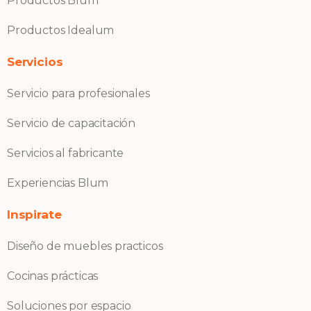
Productos Blum
Productos Idealum
Servicios
Servicio para profesionales
Servicio de capacitación
Servicios al fabricante
Experiencias Blum
Inspirate
Diseño de muebles practicos
Cocinas prácticas
Soluciones por espacio