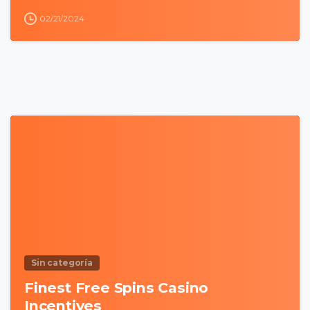
02/21/2024
0
Sin categoría
Finest Free Spins Casino
Incentives