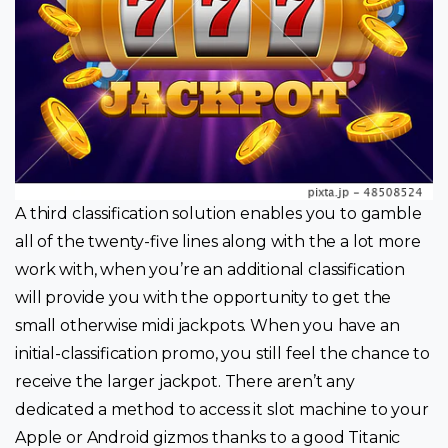
A third classification solution enables you to gamble
all of the twenty-five lines along with the a lot more
work with, when you’re an additional classification
will provide you with the opportunity to get the
small otherwise midi jackpots. When you have an
initial-classification promo, you still feel the chance to
receive the larger jackpot. There aren’t any
dedicated a method to access it slot machine to your
Apple or Android gizmos thanks to a good Titanic