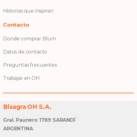
Historias que inspiran
Contacto
Donde comprar Blum
Datos de contacto
Preguntas frecuentes
Trabajar en OH
Bisagra OH S.A.
Gral. Paunero 1789 SARANDÍ
ARGENTINA