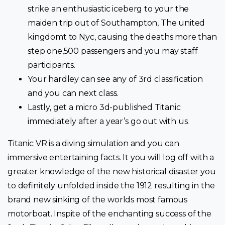
strike an enthusiastic iceberg to your the
maiden trip out of Southampton, The united
kingdomt to Nyc, causing the deaths more than
step one,500 passengers and you may staff
participants.
Your hardley can see any of 3rd classification
and you can next class.
Lastly, get a micro 3d-published Titanic
immediately after a year’s go out with us.
Titanic VR is a diving simulation and you can
immersive entertaining facts. It you will log off with a
greater knowledge of the new historical disaster you
to definitely unfolded inside the 1912 resulting in the
brand new sinking of the worlds most famous
motorboat. Inspite of the enchanting success of the