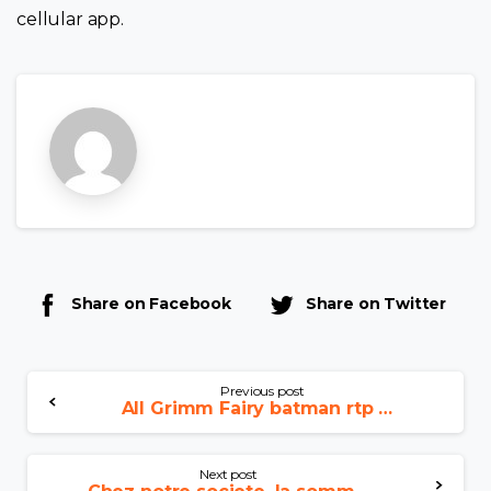
cellular app.
Share on Facebook
Share on Twitter
Previous post
All Grimm Fairy batman rtp Stories Having Wolves
Next post