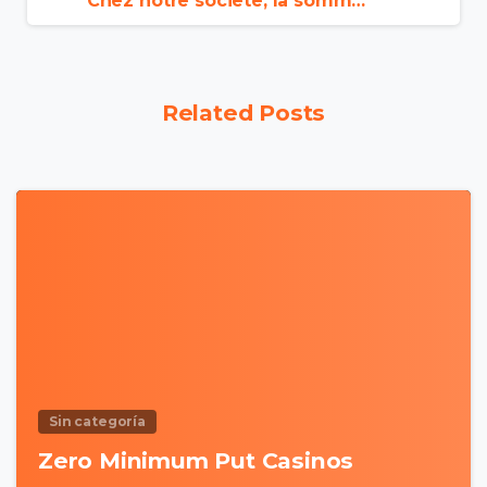
Chez notre societe, la somme des celibataires ne cesse en tenant progresser
Related Posts
0
Sin categoría
Zero Minimum Put Casinos