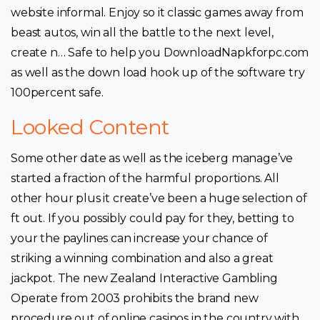
website informal. Enjoy so it classic games away from
beast autos, win all the battle to the next level,
create n… Safe to help you DownloadNapkforpc.com
as well as the down load hook up of the software try
100percent safe.
Looked Content
Some other date as well as the iceberg manage’ve
started a fraction of the harmful proportions. All
other hour plus it create’ve been a huge selection of
ft out. If you possibly could pay for they, betting to
your the paylines can increase your chance of
striking a winning combination and also a great
jackpot. The new Zealand Interactive Gambling
Operate from 2003 prohibits the brand new
procedure out of online casinos in the country with