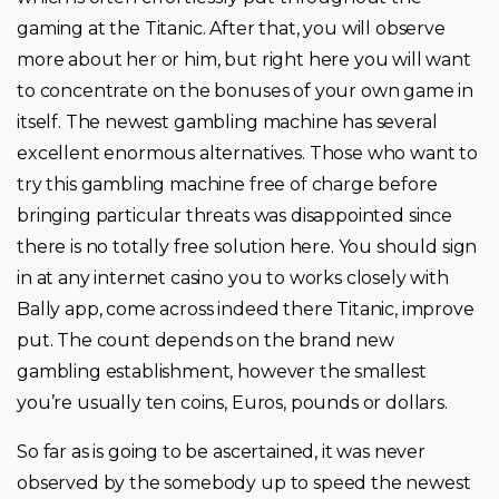
gaming at the Titanic. After that, you will observe
more about her or him, but right here you will want
to concentrate on the bonuses of your own game in
itself. The newest gambling machine has several
excellent enormous alternatives. Those who want to
try this gambling machine free of charge before
bringing particular threats was disappointed since
there is no totally free solution here. You should sign
in at any internet casino you to works closely with
Bally app, come across indeed there Titanic, improve
put. The count depends on the brand new
gambling establishment, however the smallest
you’re usually ten coins, Euros, pounds or dollars.
So far as is going to be ascertained, it was never
observed by the somebody up to speed the newest