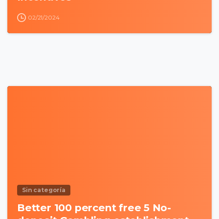
02/21/2024
0
Sin categoría
Better 100 percent free 5 No-