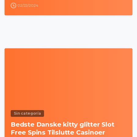
02/22/2024
0
Sin categoría
Bedste Danske kitty glitter Slot
Free Spins Tilslutte Casinoer