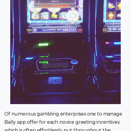
Of numerous gambling enterprises one to manage
Bally app offer for each novice greeting incentives
which is often effortlessly put throughout the