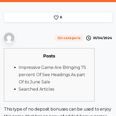
0
01/04/2024
Sin categoría
Posts
Impressive Game Are Bringing 75
percent Of See Headings As part
Of its June Sale
Searched Articles
This type of no deposit bonuses can be used to enjoy