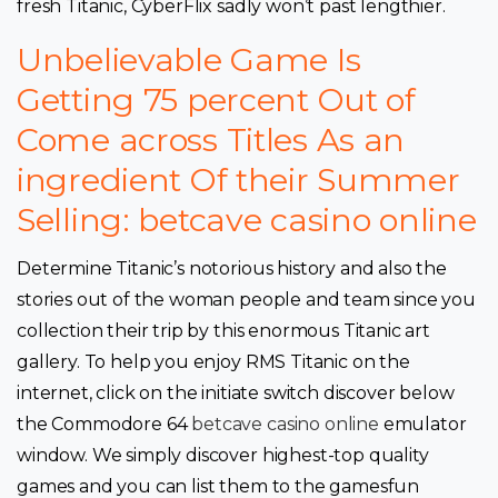
fresh Titanic, CyberFlix sadly won’t past lengthier.
Unbelievable Game Is
Getting 75 percent Out of
Come across Titles As an
ingredient Of their Summer
Selling: betcave casino online
Determine Titanic’s notorious history and also the
stories out of the woman people and team since you
collection their trip by this enormous Titanic art
gallery. To help you enjoy RMS Titanic on the
internet, click on the initiate switch discover below
the Commodore 64
betcave casino online
emulator
window. We simply discover highest-top quality
games and you can list them to the gamesfun