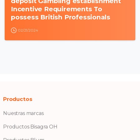
deposit Gambling establishment
Incentive Requirements To
possess British Professionals
02/21/2024
Productos
Nuestras marcas
Productos Bisagra OH