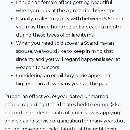
Lithuanian female affect getting beautiful
when you look at the a great doubtless tips.
Usually, males may play with between $ 50 and
you may three hundred dollars each a month
during these types of online items.
When you need to discover a Scandinavian
spouse, we would like to keep in mind that
sincerity and you will regard happens is secret
weapon to success.
Considering an email-buy bride appeared
higher than a few many years in the past.
Ruben, an effective 39-year-dated unmarried
people regarding United states
bedste europГ¦iske
postordre brudesite gratis
of america, was applying
online dating service organization for many years but
not got maybe not calculated just the right lover.