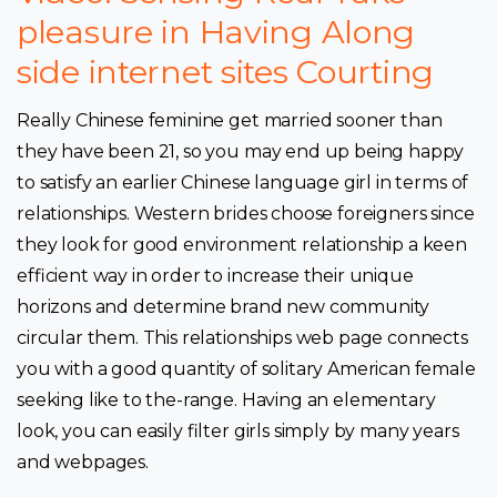
pleasure in Having Along
side internet sites Courting
Really Chinese feminine get married sooner than
they have been 21, so you may end up being happy
to satisfy an earlier Chinese language girl in terms of
relationships. Western brides choose foreigners since
they look for good environment relationship a keen
efficient way in order to increase their unique
horizons and determine brand new community
circular them. This relationships web page connects
you with a good quantity of solitary American female
seeking like to the-range. Having an elementary
look, you can easily filter girls simply by many years
and webpages.