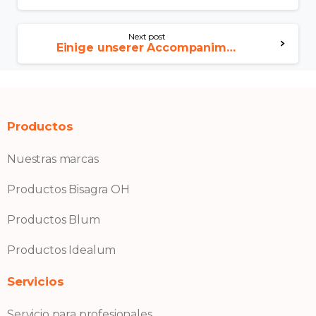
Next post
Einige unserer Accompaniment Damen vergottern eigens diese Kunsthalle Freie und hansestadt hamburg
Productos
Nuestras marcas
Productos Bisagra OH
Productos Blum
Productos Idealum
Servicios
Servicio para profesionales