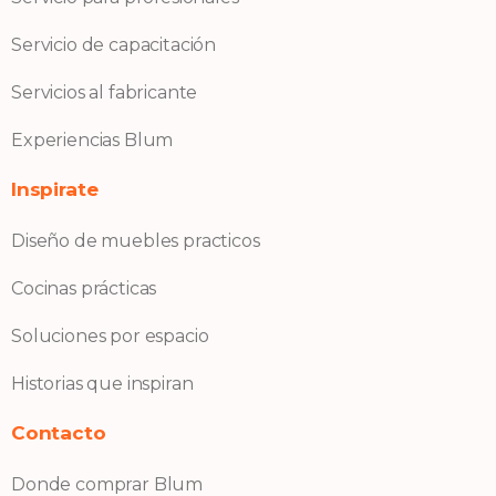
Servicio de capacitación
Servicios al fabricante
Experiencias Blum
Inspirate
Diseño de muebles practicos
Cocinas prácticas
Soluciones por espacio
Historias que inspiran
Contacto
Donde comprar Blum