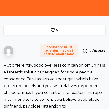
0
postordre brud
agentur med det
01/11/2024
bedste omdГёmme
Put differently, good overseas companion off China is
a fantastic solutions designed for single people
considering Far-eastern younger girls which have
preferred beliefs and you will relatives-dependent
characteristics. If you consist of a far eastern Europe
matrimony service to help you believe good Slavic
girlfriend, pay closer attention to