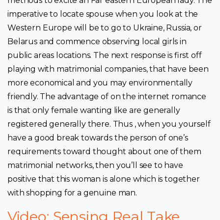
methods to excite an Far eastern European lady. The
imperative to locate spouse when you look at the
Western Europe will be to go to Ukraine, Russia, or
Belarus and commence observing local girls in
public areas locations. The next response is first off
playing with matrimonial companies, that have been
more economical and you may environmentally
friendly. The advantage of on the internet romance
is that only female wanting like are generally
registered generally there. Thus , when you yourself
have a good break towards the person of one’s
requirements toward thought about one of them
matrimonial networks, then you’ll see to have
positive that this woman is alone which is together
with shopping for a genuine man.
Video: Sensing Real Take