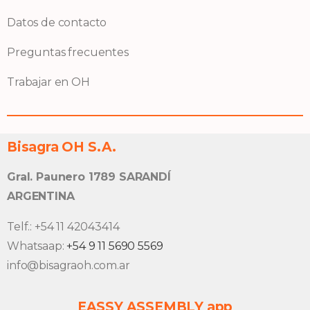
Datos de contacto
Preguntas frecuentes
Trabajar en OH
Bisagra OH S.A.
Gral. Paunero 1789 SARANDÍ
ARGENTINA
Telf.: +54 11 42043414
Whatsaap:
+54 9 11 5690 5569
info@bisagraoh.com.ar
EASSY ASSEMBLY app