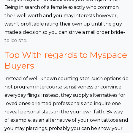
Being in search of a female exactly who common
their well worth and you may interests however,
wasn’t profitable rating their own up until the guy
made a decision so you can strive a mail order bride-
to-be site.
Top With regards to Myspace
Buyers
Instead of well-known courting sites, such options do
not program intercourse sensitiveness or convince
everyday flings. Instead, they supply alternatives for
loved ones-oriented professionals and inquire one
reveal personal stats on the your own faith. By way
of example, as an alternative of your own tattoos and
you may piercings, probably you can be show your