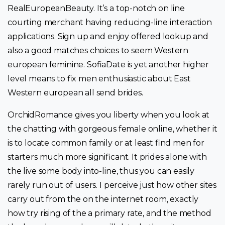
RealEuropeanBeauty. It’s a top-notch on line
courting merchant having reducing-line interaction
applications. Sign up and enjoy offered lookup and
also a good matches choices to seem Western
european feminine. SofiaDate is yet another higher
level means to fix men enthusiastic about East
Western european all send brides.
OrchidRomance gives you liberty when you look at
the chatting with gorgeous female online, whether it
is to locate common family or at least find men for
starters much more significant. It prides alone with
the live some body into-line, thus you can easily
rarely run out of users. I perceive just how other sites
carry out from the on the internet room, exactly
how try rising of the a primary rate, and the method