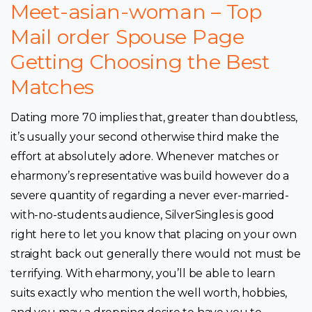
Meet-asian-woman – Top
Mail order Spouse Page
Getting Choosing the Best
Matches
Dating more 70 implies that, greater than doubtless,
it’s usually your second otherwise third make the
effort at absolutely adore. Whenever matches or
eharmony’s representative was build however do a
severe quantity of regarding a never ever-married-
with-no-students audience, SilverSingles is good
right here to let you know that placing on your own
straight back out generally there would not must be
terrifying. With eharmony, you’ll be able to learn
suits exactly who mention the well worth, hobbies,