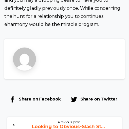
and you may a dropping desire to have you to
definitely gladly previously once. While concerning
the hunt for a relationship you to continues,
eharmony would be the miracle program.
Share on Facebook
Share on Twitter
Previous post
Looking to Obvious-Slash Strategies for Romania Mail order Bride-to-be