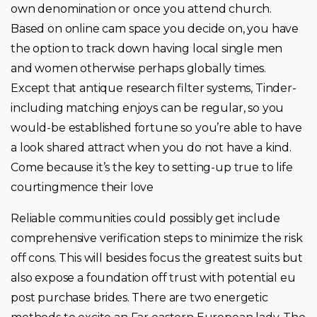
own denomination or once you attend church.
Based on online cam space you decide on, you have
the option to track down having local single men
and women otherwise perhaps globally times.
Except that antique research filter systems, Tinder-
including matching enjoys can be regular, so you
would-be established fortune so you’re able to have
a look shared attract when you do not have a kind.
Come because it’s the key to setting-up true to life
courtingmence their love
Reliable communities could possibly get include
comprehensive verification steps to minimize the risk
off cons. This will besides focus the greatest suits but
also expose a foundation off trust with potential eu
post purchase brides. There are two energetic