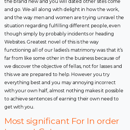
the brand new and you will dated other sites come
and go. We-all along with delight in how the work,
and the way men and women are trying unravel the
situation regarding fulfilling different people, even
though simply by probably incidents or heading
Websites. Greatest novel of this is the way
functioning all of our ladies’s matrimony was that it’s
far from like some other in the business because of
we discover the objective of fellas, not for lasses and
this we are prepared to help. However you try
everything best and you may annoying incorrect
with your own half, almost nothing makes it possible
to achieve sentences of earning their own need to
get with you.
Most significant For In order