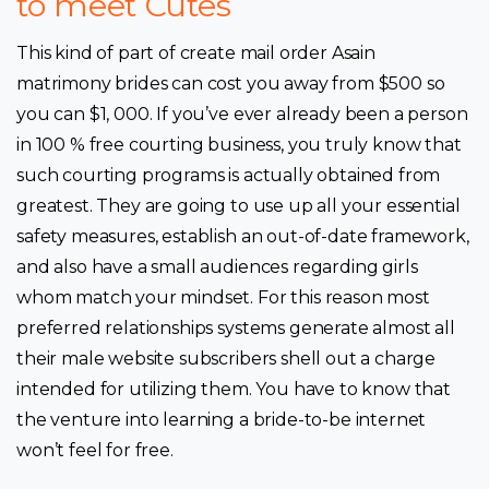
to meet Cutes
This kind of part of create mail order Asain
matrimony brides can cost you away from $500 so
you can $1, 000. If you’ve ever already been a person
in 100 % free courting business, you truly know that
such courting programs is actually obtained from
greatest. They are going to use up all your essential
safety measures, establish an out-of-date framework,
and also have a small audiences regarding girls
whom match your mindset. For this reason most
preferred relationships systems generate almost all
their male website subscribers shell out a charge
intended for utilizing them. You have to know that
the venture into learning a bride-to-be internet
won’t feel for free.