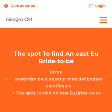
Contáctanos
Login
The
spot
To
find
An
east
Eu
Bride-to-be
Home
postordre brud agentur med det bedste
omdГёmme
The spot To find An east Eu Bride-to-be