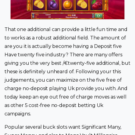
That one additional can provide a little fun time and
to works as a robust additional field. The amount of
are you it is actually become having a Deposit five
Have twenty five industry? There are many offers
giving you the very best /€twenty-five additional, but
these is definitely unheard of. Following your this
judgements, you can maximize on the five free of
charge no-deposit playing Uk provide you with. And
today keep an eye out free of charge moves as well
as other 5 cost-free no-deposit betting Uk
campaigns.
Popular several buck slots want Significant Many,