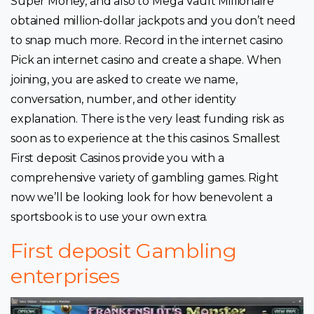
Super Money, and also to Mega Vault Millionaire
obtained million-dollar jackpots and you don’t need
to snap much more. Record in the internet casino
Pick an internet casino and create a shape. When
joining, you are asked to create we name,
conversation, number, and other identity
explanation. There is the very least funding risk as
soon as to experience at the this casinos. Smallest
First deposit Casinos provide you with a
comprehensive variety of gambling games. Right
now we’ll be looking look for how benevolent a
sportsbook is to use your own extra.
First deposit Gambling
enterprises