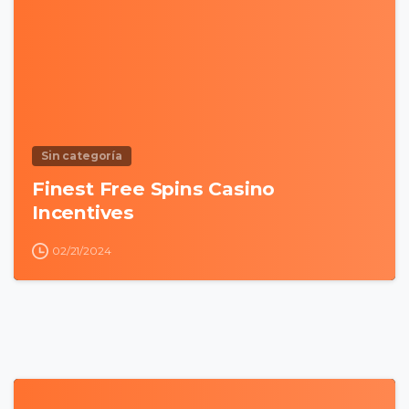
Sin categoría
Finest Free Spins Casino
Incentives
02/21/2024