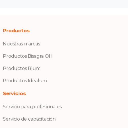
Productos
Nuestras marcas
Productos Bisagra OH
Productos Blum
Productos Idealum
Servicios
Servicio para profesionales
Servicio de capacitación