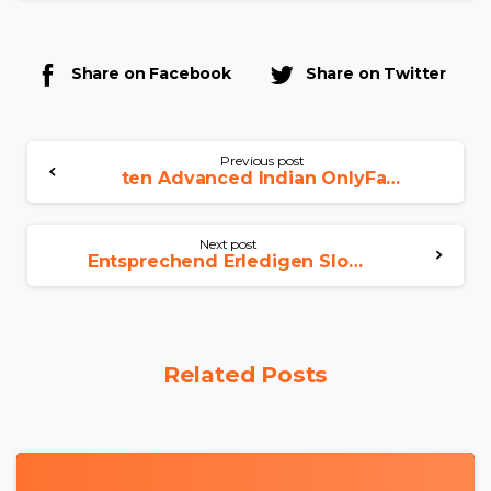
Share on Facebook
Share on Twitter
Previous post
ten Advanced Indian OnlyFans Models inside 2023
Next post
Entsprechend Erledigen Slot Machines? online casino ohne anmeldung und einzahlung Spielautomaten Wie geschmiert Abgesprochen
Related Posts
0