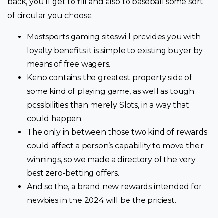
back, you’ll get to fill and also to baseball some sort
of circular you choose.
Mostsports gaming siteswill provides you with
loyalty benefits it is simple to existing buyer by
means of free wagers.
Keno contains the greatest property side of
some kind of playing game, as well as tough
possibilities than merely Slots, in a way that
could happen.
The only in between those two kind of rewards
could affect a person’s capability to move their
winnings, so we made a directory of the very
best zero-betting offers.
And so the, a brand new rewards intended for
newbies in the 2024 will be the priciest.