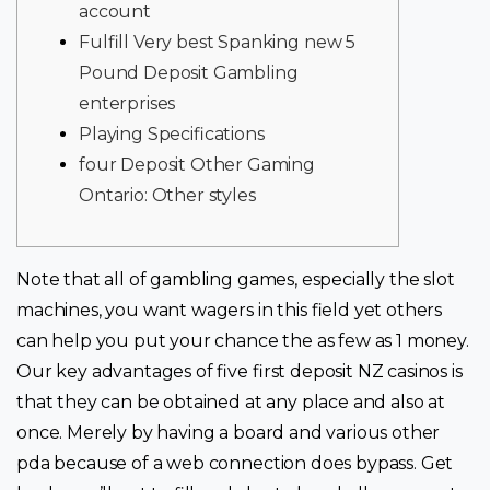
account
Fulfill Very best Spanking new 5
Pound Deposit Gambling
enterprises
Playing Specifications
four Deposit Other Gaming
Ontario: Other styles
Note that all of gambling games, especially the slot
machines, you want wagers in this field yet others
can help you put your chance the as few as 1 money.
Our key advantages of five first deposit NZ casinos is
that they can be obtained at any place and also at
once. Merely by having a board and various other
pda because of a web connection does bypass.
Get