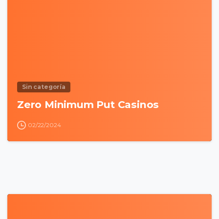
Sin categoría
Zero Minimum Put Casinos
02/22/2024
0