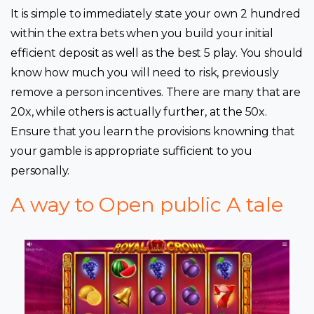
It is simple to immediately state your own 2 hundred
within the extra bets when you build your initial
efficient deposit as well as the best 5 play. You should
know how much you will need to risk, previously
remove a person incentives. There are many that are
20x, while others is actually further, at the 50x.
Ensure that you learn the provisions knowning that
your gamble is appropriate sufficient to you
personally.
A way to Open public A tale