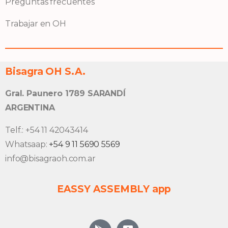
Preguntas frecuentes
Trabajar en OH
Bisagra OH S.A.
Gral. Paunero 1789 SARANDÍ
ARGENTINA
Telf.: +54 11 42043414
Whatsaap:
+54 9 11 5690 5569
info@bisagraoh.com.ar
EASSY ASSEMBLY app