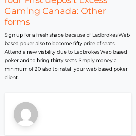
Gaming Canada: Other
forms
Sign up for a fresh shape because of Ladbrokes Web
based poker also to become fifty price of seats.
Attend a new visibility due to Ladbrokes Web based
poker and to bring thirty seats. Simply money a
minimum of 20 also to install your web based poker
client.