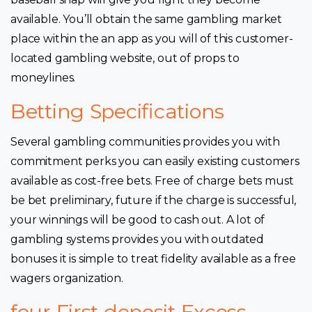
available. You’ll obtain the same gambling market
place within the an app as you will of this customer-
located gambling website, out of props to
moneylines.
Betting Specifications
Several gambling communities provides you with
commitment perks you can easily existing customers
available as cost-free bets. Free of charge bets must
be bet preliminary, future if the charge is successful,
your winnings will be good to cash out. A lot of
gambling systems provides you with outdated
bonuses it is simple to treat fidelity available as a free
wagers organization.
four First deposit Excess