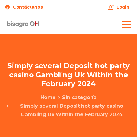
Contáctanos
Login
Simply
several
Deposit
hot
party
casino
Gambling
Uk
Within
the
February
2024
Home
Sin categoría
Simply several Deposit hot party casino
Gambling Uk Within the February 2024