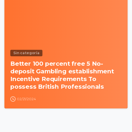
0
Sin categoría
Better 100 percent free 5 No-
deposit Gambling establishment
Incentive Requirements To
possess British Professionals
02/21/2024