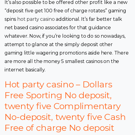
It’s also possible to be offered other profit like a new
“deposit five get 100 free of charge rotates” gaming
spins
hot party casino
additional. It’s far better talk
net based casino associates for that guidance
whatever. Now, if you’re looking to do so nowadays,
attempt to glance at the simply deposit other
gaming little wagering promotions aside here. There
are more all the money 5 smallest casinos on the
internet basically.
Hot party casino – Dollars
Free Sporting No deposit,
twenty five Complimentary
No-deposit, twenty five Cash
Free of charge No deposit