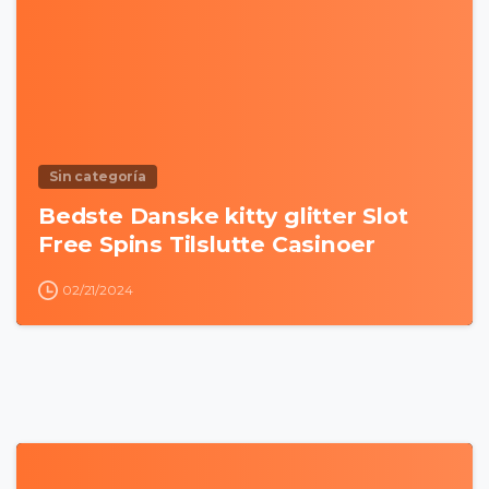
Sin categoría
Bedste Danske kitty glitter Slot
Free Spins Tilslutte Casinoer
02/21/2024
0