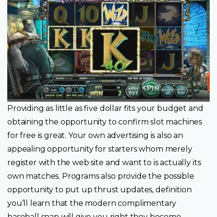
Providing as little as five dollar fits your budget and
obtaining the opportunity to confirm slot machines
for free is great. Your own advertising is also an
appealing opportunity for starters whom merely
register with the web site and want to is actually its
own matches. Programs also provide the possible
opportunity to put up thrust updates, definition
you’ll learn that the modern complimentary
baseball snap will give you right they become