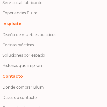
Servicios al fabricante
Experiencias Blum
Inspirate
Diseño de muebles practicos
Cocinas prácticas
Soluciones por espacio
Historias que inspiran
Contacto
Donde comprar Blum
Datos de contacto