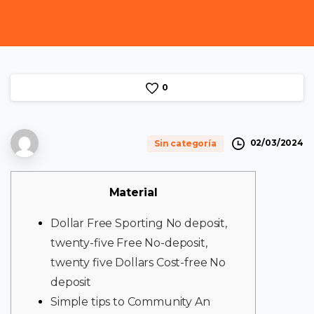
0
02/03/2024
Sin categoría
Material
Dollar Free Sporting No deposit,
twenty-five Free No-deposit,
twenty five Dollars Cost-free No
deposit
Simple tips to Community An