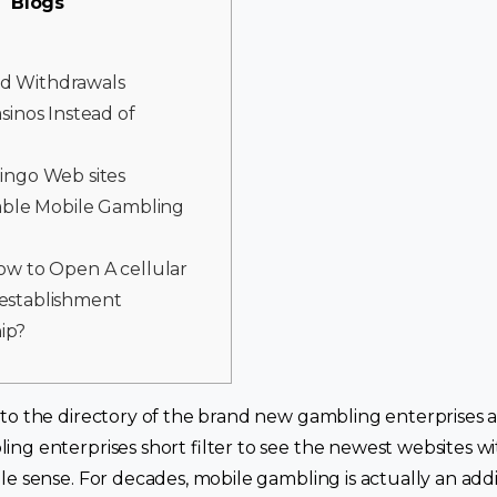
Blogs
d Withdrawals
sinos Instead of
ingo Web sites
iable Mobile Gambling
ow to Open A cellular
establishment
ip?
to the directory of the brand new gambling enterprises 
ng enterprises short filter to see the newest websites w
e sense. For decades, mobile gambling is actually an addit