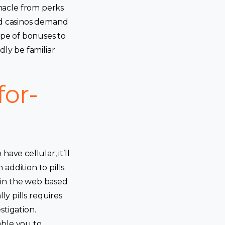
nacle from perks
sed casinos demand
type of bonuses to
dly be familiar
or-
ave cellular, it’ll
ddition to pills.
 in the web based
ly pills requires
stigation.
vable you to