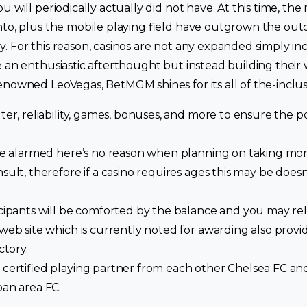
u will periodically actually did not have. At this time, the
nto, plus the mobile playing field have outgrown the ou
y.
For this reason, casinos are not any expanded simply in
 an enthusiastic afterthought but instead building their w
enowned LeoVegas, BetMGM shines for its all of the-inclusi
ter, reliability, games, bonuses, and more to ensure the po
’re alarmed here’s no reason when planning on taking mo
sult, therefore if a casino requires ages this may be doesn
icipants will be comforted by the balance and you may reli
 web site which is currently noted for awarding also prov
ctory.
 certified playing partner from each other Chelsea FC an
ban area FC.