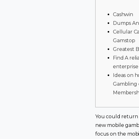
Cashwin
Dumps An
Cellular Ca
Gamstop
Greatest B
Find A rel
enterprise
Ideas on h
Gambling 
Membersh
You could return 
new mobile gambli
focus on the mobil