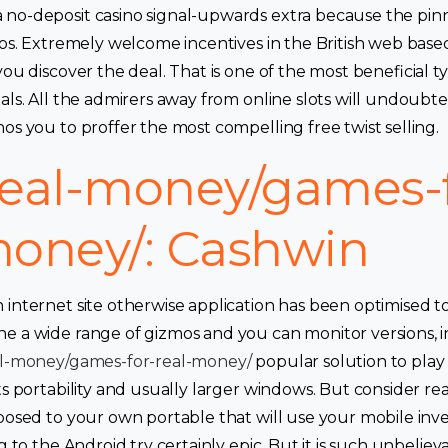
no-deposit casino signal-upwards extra because the pin
inos. Extremely welcome incentives in the British web ba
you discover the deal. That is one of the most beneficial 
als. All the admirers away from online slots will undoubte
os you to proffer the most compelling free twist selling.
real-money/games-f
money/: Cashwin
internet site otherwise application has been optimised to h
 a wide range of gizmos and you can monitor versions, in a
al-money/games-for-real-money/
popular solution to play
ts portability and usually larger windows. But consider real
pposed to your own portable that will use your mobile inve
ng to the Android try certainly epic. But it is such unbelie