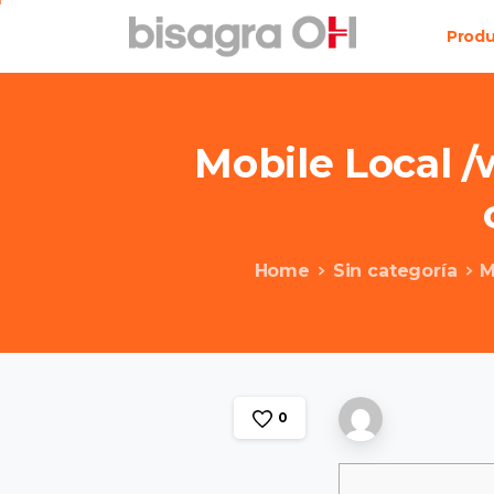
Prod
Mobile
Local
/
Home
Sin categoría
M
0