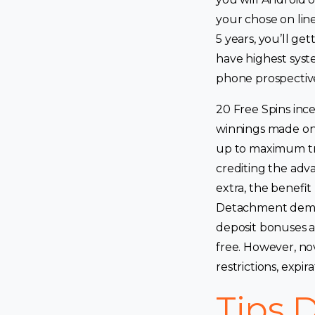
your chose on lin
5 years, you’ll ge
have highest syst
phone prospectiv
20 Free Spins ince
winnings made on
up to maximum tra
crediting the adv
extra, the benefit
Detachment demand
deposit bonuses an
free. However, nov
restrictions, expi
Tips 