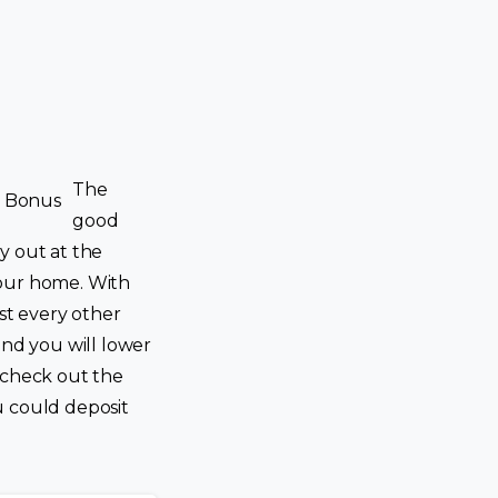
The
good
ry out at the
your home. With
ost every other
and you will lower
o check out the
u could deposit