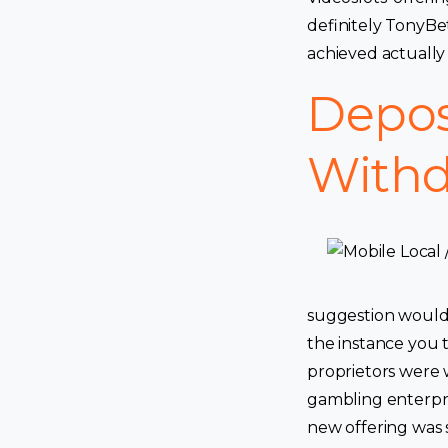
definitely TonyBet
achieved actually
Depos
Withd
suggestion would 
the instance you 
proprietors were 
gambling enterpri
new offering was s