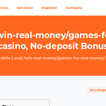
uctos
Servicios
Inspirate
Contacto
win-real-money/games-f
casino,
No-deposit
Bonu
obile Local /win-real-money/games-for-real-money/
Sin catego