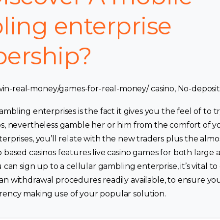
ing enterprise
ership?
mbling enterprises is the fact it gives you the feel of to t
os, nevertheless gamble her or him from the comfort of 
erprises, you’ll relate with the new traders plus the alm
 based casinos features live casino games for both large 
u can sign up to a cellular gambling enterprise, it’s vital t
an withdrawal procedures readily available, to ensure yo
ency making use of your popular solution.