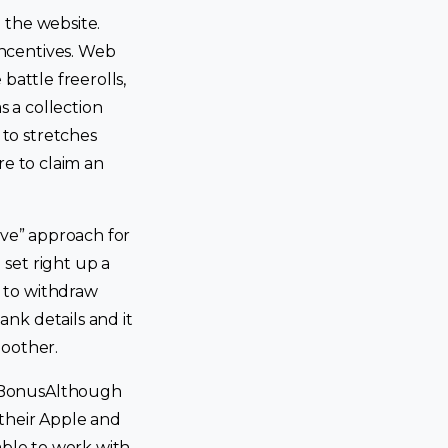
 the website.
ncentives. Web
battle freerolls,
 a collection
to stretches
re to claim an
ive” approach for
 set right up a
 to withdraw
nk details and it
moother.
Although
their Apple and
able to work with