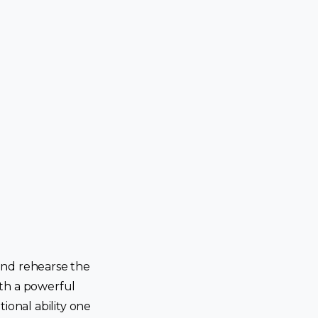
and rehearse the
ith a powerful
ional ability one