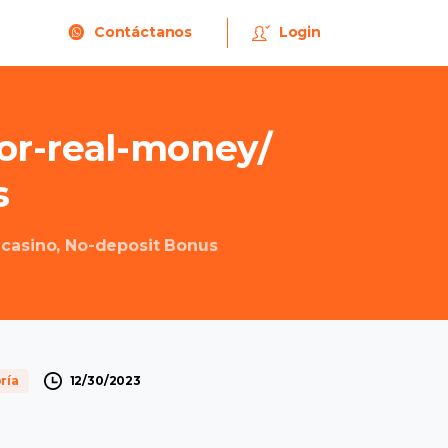
Contáctanos
Login
or-real-money/
s
 casino, No-deposit Bonus
12/30/2023
ría