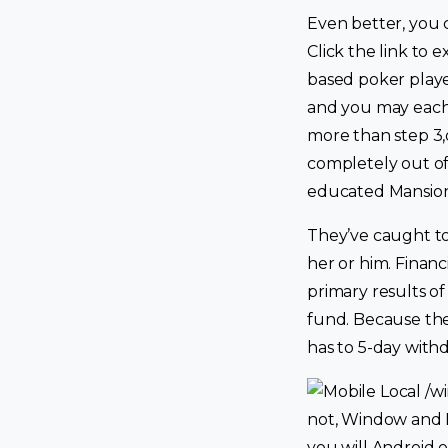
Even better, you 
Click the link to
based poker player
and you may each 
more than step 3,
completely out of 
educated Mansion
They’ve caught to 
her or him. Financ
primary results o
fund. Because the
has to 5-day with
not, Window and B
you will Android o