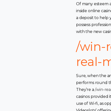
Of many esteem a 
inside online cas
a deposit to help 
possess profession
with the new casin
/win-
real-
Sure, when the an 
performs round the
They’re a
/win-re
casinos provided i
use of Wi-fi, as o
Videoslots’ offeri