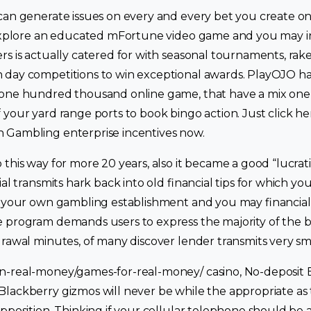
can generate issues on every and every bet you create on
 explore an educated mFortune video game and you may i
s is actually catered for with seasonal tournaments, rake 
day competitions to win exceptional awards. PlayOJO has
one hundred thousand online game, that have a mix one 
your yard range ports to book bingo action. Just click he
 Gambling enterprise incentives now.
this way for more 20 years, also it became a good “lucrat
ial transmits hark back into old financial tips for which you
f your own gambling establishment and you may financial
 program demands users to express the majority of the ba
drawal minutes, of many discover lender transmits very s
lackberry gizmos will never be while the appropriate as 
pposition. Thinking if your cellular telephone should be 