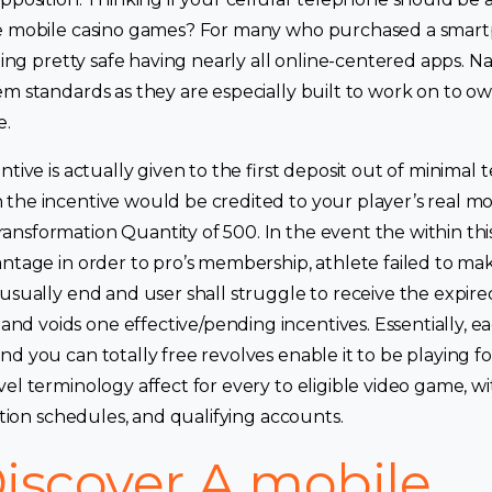
e mobile casino games? For many who purchased a smartp
tting pretty safe having nearly all online-centered apps. 
em standards as they are especially built to work on to o
e.
ntive is actually given to the first deposit out of minimal 
 the incentive would be credited to your player’s real
nsformation Quantity of 500. In the event the within thi
antage in order to pro’s membership, athlete failed to ma
 usually end and user shall struggle to receive the expire
 voids one effective/pending incentives. Essentially, e
d you can totally free revolves enable it to be playing fo
el terminology affect for every to eligible video game, w
ration schedules, and qualifying accounts.
Discover A mobile