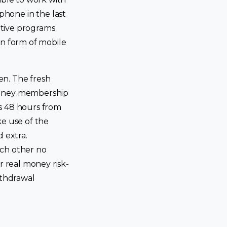
hone in the last
Native programs
wn form of mobile
ten. The fresh
 money membership
s 48 hours from
ke use of the
d extra.
ach other no
r real money risk-
ithdrawal