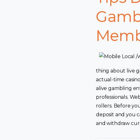
Gambl
Memb
thing about live ga
actual-time casin
alive gambling ent
professionals. Web
rollers. Before yo
deposit and you c
and withdraw curr