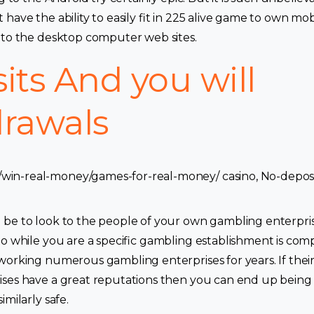
 have the ability to easily fit in 225 alive game to own mobi
 to the desktop computer web sites.
its And you will
rawals
be to look to the people of your own gambling enterpris
to while you are a specific gambling establishment is com
working numerous gambling enterprises for years. If thei
ses have a great reputations then you can end up being c
imilarly safe.