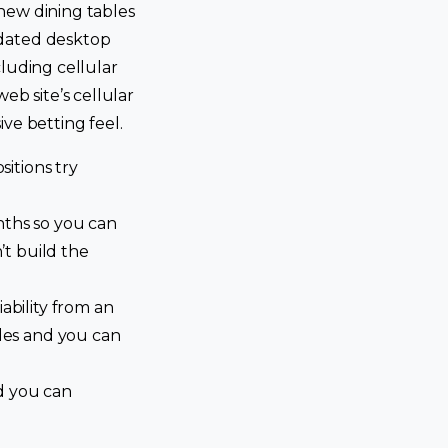
 new dining tables
tdated desktop
cluding cellular
eb site’s cellular
ve betting feel.
sitions try
nths so you can
’t build the
ability from an
ides and you can
d you can