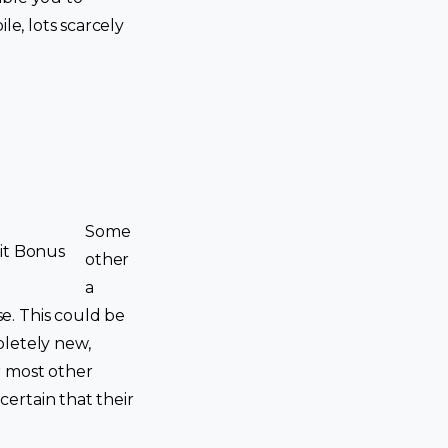
le, lots scarcely
Some
other
a
e. This could be
pletely new,
r most other
ertain that their