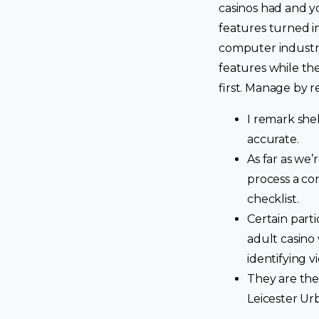
casinos had and yo
features turned i
computer industr
features while the
first. Manage by r
I remark shel
accurate.
As far as we
process a con
checklist.
Certain part
adult casino
identifying vi
They are the
Leicester Ur