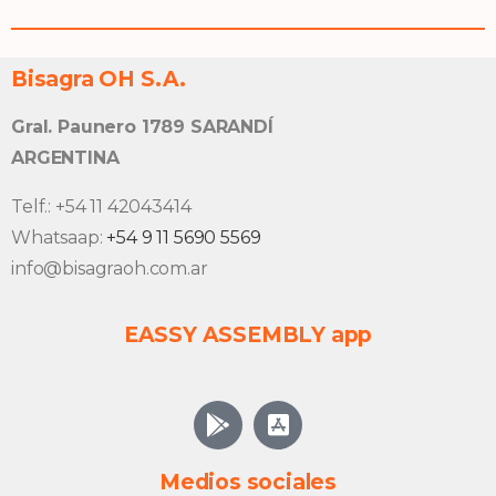
Bisagra OH S.A.
Gral. Paunero 1789 SARANDÍ
ARGENTINA
Telf.: +54 11 42043414
Whatsaap:
+54 9 11 5690 5569
info@bisagraoh.com.ar
EASSY ASSEMBLY app
Medios sociales