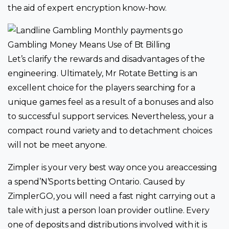
the aid of expert encryption know-how.
Let’s clarify the rewards and disadvantages of the
engineering. Ultimately, Mr Rotate Betting is an
excellent choice for the players searching for a
unique games feel as a result of a bonuses and also
to successful support services. Nevertheless, your a
compact round variety and to detachment choices
will not be meet anyone.
Zimpler is your very best way once you areaccessing
a spend’N’Sports betting Ontario. Caused by
ZimplerGO, you will need a fast night carrying out a
tale with just a person loan provider outline. Every
one of deposits and distributions involved with it is