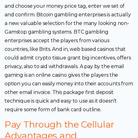
and choose your money price tag, enter we set of
and confirm. Bitcoin gambling enterprises is actually
a new valuable selection for the many looking non-
Gamstop gambling systems. BTC gambling
enterprises accept the players from various
countries, like Brits. And in, web based casinos that
could admit crypto tissue grant big incentives, offers
privacy, also to aid withdrawals. A pay by the email
gaming is an online casino gives the players the
option you can easily money into their accounts from
other email invoice. This package first deposit
technique is quick and easy to use as it doesn’t
require some form of bank card outline.
Pay Through the Cellular
Advantages and