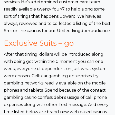
services. He’s a determined customer care team
readily available twenty four/7 to help along some
sort of things that happens upward. We have, as
always, reviewed and to collected a listing of the best
Sms online casinos for our United kingdom audience.
Exclusive Suits – go
After that timing, dollars will be introduced along
with being got within the 0 moment you can one
week, everyone of dependent on just what system
were chosen. Cellular gambling enterprises try
gambling networks readily available on the mobile
phones and tablets. Spend because of the contact
gambling casino confess debris usage of cell phone
expenses along with other Text message. And every
time listed below are brand new web based casinos