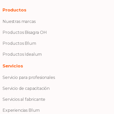
Productos
Nuestras marcas
Productos Bisagra OH
Productos Blum
Productos Idealum
Servicios
Servicio para profesionales
Servicio de capacitación
Servicios al fabricante
Experiencias Blum