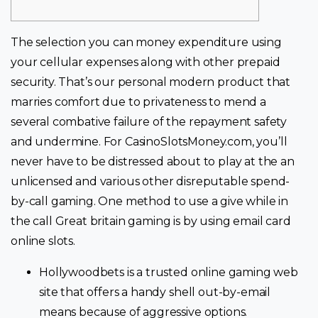
The selection you can money expenditure using
your cellular expenses along with other prepaid
security. That’s our personal modern product that
marries comfort due to privateness to mend a
several combative failure of the repayment safety
and undermine. For CasinoSlotsMoney.com, you’ll
never have to be distressed about to play at the an
unlicensed and various other disreputable spend-
by-call gaming.
One method to use a give while in
the call Great britain gaming is by using email card
online slots.
Hollywoodbets is a trusted online gaming web
site that offers a handy shell out-by-email
means because of aggressive options.