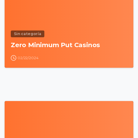
Sin categoría
Zero Minimum Put Casinos
02/22/2024
0