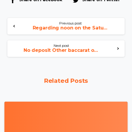
Previous post
Regarding noon on the Saturday, Reeb gotten a trip on the Unitarian Universalist Association advising him of plea
Next post
No deposit Other baccarat online for money Gambling casino
Related Posts
0