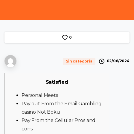
0
02/06/2024
Sin categoría
Satisfied
Personal Meets
Pay out From the Email Gambling
casino Not Boku
Pay From the Cellular Pros and
cons