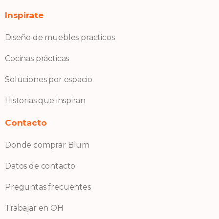
Inspirate
Diseño de muebles practicos
Cocinas prácticas
Soluciones por espacio
Historias que inspiran
Contacto
Donde comprar Blum
Datos de contacto
Preguntas frecuentes
Trabajar en OH