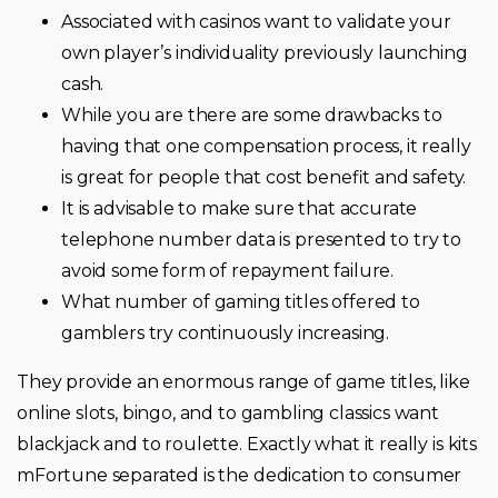
Associated with casinos want to validate your
own player’s individuality previously launching
cash.
While you are there are some drawbacks to
having that one compensation process, it really
is great for people that cost benefit and safety.
It is advisable to make sure that accurate
telephone number data is presented to try to
avoid some form of repayment failure.
What number of gaming titles offered to
gamblers try continuously increasing.
They provide an enormous range of game titles, like
online slots, bingo, and to gambling classics want
blackjack and to roulette. Exactly what it really is kits
mFortune separated is the dedication to consumer