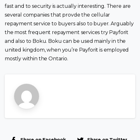
fast and to security is actually interesting. There are
several companies that provde the cellular
repayment service to buyers also to buyer. Arguably
the most frequent repayment services try Payforit
and also to Boku. Boku can be used mainly in the
united kingdom, when you’re Payforit is employed
mostly within the Ontario.
Share on Facebook
Share on Twitter