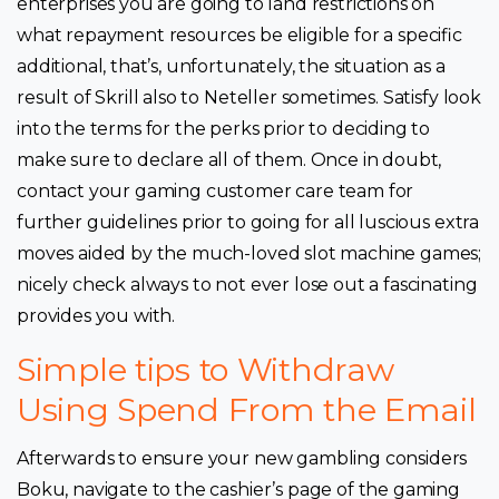
enterprises you are going to land restrictions on
what repayment resources be eligible for a specific
additional, that’s, unfortunately, the situation as a
result of Skrill also to Neteller sometimes. Satisfy look
into the terms for the perks prior to deciding to
make sure to declare all of them. Once in doubt,
contact your gaming customer care team for
further guidelines prior to going for all luscious extra
moves aided by the much-loved slot machine games;
nicely check always to not ever lose out a fascinating
provides you with.
Simple tips to Withdraw
Using Spend From the Email
Afterwards to ensure your new gambling considers
Boku, navigate to the cashier’s page of the gaming