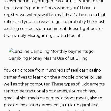
subscribed in to your game account, it’s time to visit
the cashier’s portion. This is where you’ll have to
register we withdrawal terms. If that’s the case a high
roller and you also wish to get to probably the most
exciting contact slot machines, it doesn’t get better
than simply Microgaming’s Ultra Moolah.
You can choose from hundreds of real cash casino
games if yes to learn on the a mobile phone, pill, as
well as other computer. These types of judgements
tend to be traditional slot games, slot machines,
gradual slot machine games, jackpot meets, also to
post online casino games. Yet, a unique gambling