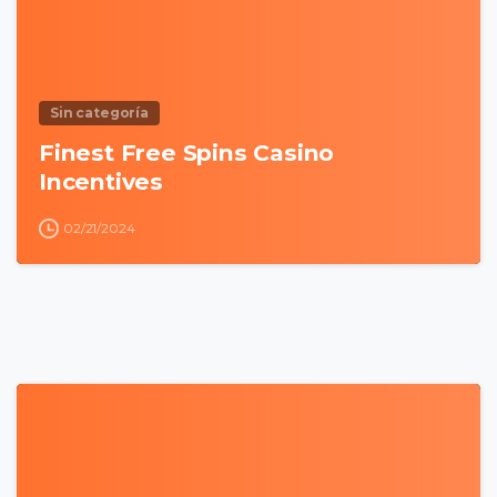
Sin categoría
Finest Free Spins Casino
Incentives
02/21/2024
0