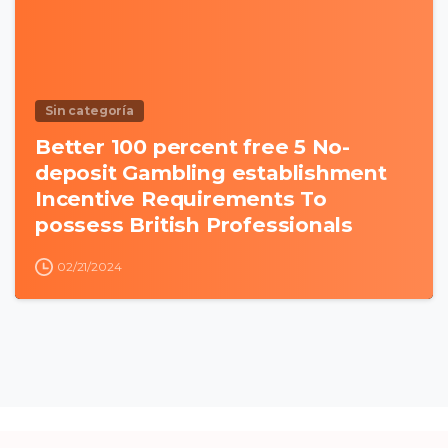
Sin categoría
Better 100 percent free 5 No-
deposit Gambling establishment
Incentive Requirements To
possess British Professionals
02/21/2024