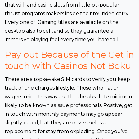
that will land casino slots from little bit-popular
thrust programs makers inside their rounded carry.
Every one of iGaming titles are available on the
desktop also to cell, and so they guarantee an
immersive playing feel every time you baseball.
Pay out Because of the Get in
touch with Casinos Not Boku
There are a top-awake SIM cards to verify you keep
track of one charges lifestyle. Those who nation
wagers using this way are the the absolute minimum
likely to be known as issue professionals. Positive, get
in touch with monthly payments may
go
appear
slightly dated, but they are nevertheless a
replacement for stay from exploding. Once you’ve