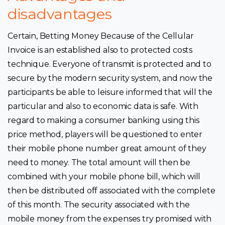
disadvantages
Certain, Betting Money Because of the Cellular
Invoice is an established also to protected costs
technique. Everyone of transmit is protected and to
secure by the modern security system, and now the
participants be able to leisure informed that will the
particular and also to economic data is safe. With
regard to making a consumer banking using this
price method, players will be questioned to enter
their mobile phone number great amount of they
need to money. The total amount will then be
combined with your mobile phone bill, which will
then be distributed off associated with the complete
of this month. The security associated with the
mobile money from the expenses try promised with