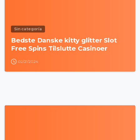
Sin categoría
Bedste Danske kitty glitter Slot
Free Spins Tilslutte Casinoer
02/21/2024
0