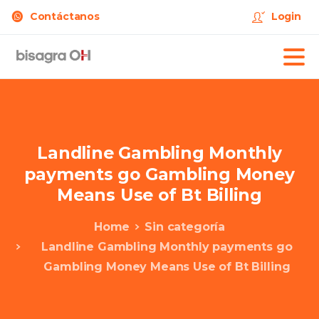
Contáctanos
Login
Landline
Gambling
Monthly
payments
go
Gambling
Money
Means
Use
of
Bt
Billing
Home
Sin categoría
Landline Gambling Monthly payments go
Gambling Money Means Use of Bt Billing