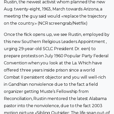
Rustin, the newest activist whom planned the new
Aug. twenty-eight, 1963, March towards Arizona, a
meeting the guy said would «replace the trajectory
on the country.» (NCR screengrab/Netflix)
Once the flick opens up, we see Rustin, employed by
this new Southern Religious Leaders Appointment ,
urging 29-year-old SCLC President Dr. een) to
prepare protests on July 1960 Popular Party Federal
Convention when you look at the La. Which have
offered three years inside prison since a world
Combat II persistent objector and you will well-rich
in Gandhian nonviolence due to the fact a field
organizer getting Muste’s Fellowship from
Reconciliation, Rustin mentored the latest Alabama
pastor into the nonviolence, due to the fact 2003
motion picture «Sibling Outsider: The life span out-of