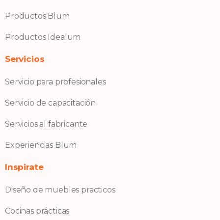
Productos Blum
Productos Idealum
Servicios
Servicio para profesionales
Servicio de capacitación
Servicios al fabricante
Experiencias Blum
Inspirate
Diseño de muebles practicos
Cocinas prácticas