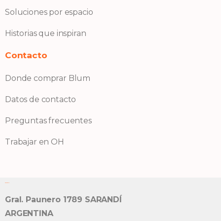
Soluciones por espacio
Historias que inspiran
Contacto
Donde comprar Blum
Datos de contacto
Preguntas frecuentes
Trabajar en OH
Bisagra OH S.A.
Gral. Paunero 1789 SARANDÍ
ARGENTINA