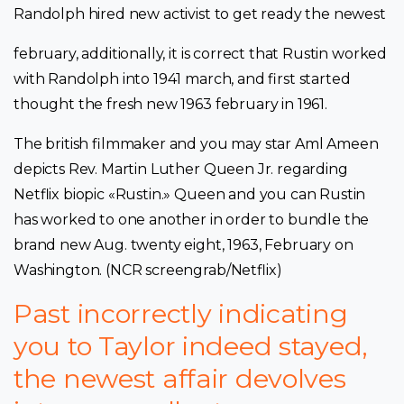
Randolph hired new activist to get ready the newest
february, additionally, it is correct that Rustin worked
with Randolph into 1941 march, and first started
thought the fresh new 1963 february in 1961.
The british filmmaker and you may star Aml Ameen
depicts Rev. Martin Luther Queen Jr. regarding
Netflix biopic «Rustin.» Queen and you can Rustin
has worked to one another in order to bundle the
brand new Aug. twenty eight, 1963, February on
Washington. (NCR screengrab/Netflix)
Past incorrectly indicating
you to Taylor indeed stayed,
the newest affair devolves