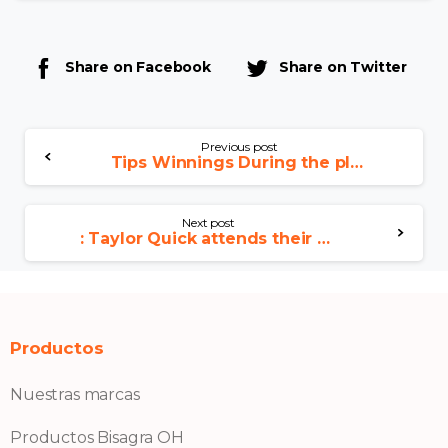
Share on Facebook
Share on Twitter
Previous post
Tips Winnings During the play 3d slots Slots?, 10 Best Methods for Slots
Next post
: Taylor Quick attends their own next Chiefs video game
Productos
Nuestras marcas
Productos Bisagra OH