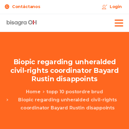
Contáctanos
Login
Biopic
regarding
unheralded
civil-rights
coordinator
Bayard
Rustin
disappoints
Home
topp 10 postordre brud
Biopic regarding unheralded civil-rights
coordinator Bayard Rustin disappoints