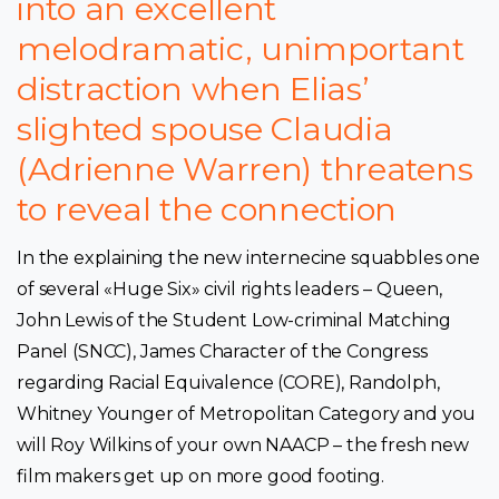
into an excellent
melodramatic, unimportant
distraction when Elias’
slighted spouse Claudia
(Adrienne Warren) threatens
to reveal the connection
In the explaining the new internecine squabbles one
of several «Huge Six» civil rights leaders – Queen,
John Lewis of the Student Low-criminal Matching
Panel (SNCC), James Character of the Congress
regarding Racial Equivalence (CORE), Randolph,
Whitney Younger of Metropolitan Category and you
will Roy Wilkins of your own NAACP – the fresh new
film makers get up on more good footing.