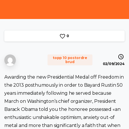
0
topp 10 postordre
brud
02/09/2024
Awarding the new Presidential Medal off Freedom in
the 2013 posthumously in order to Bayard Rustin 50
years immediately following he served because
March on Washington’s chief organizer, President
Barack Obama told you the honoree possessed «an
enthusiastic unshakable optimism, anxiety out-of
metal and more than significantly a faith that when