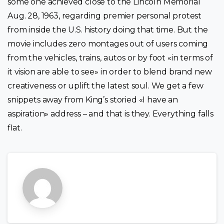
some one achieved close to the Lincoln Memorial
Aug. 28, 1963, regarding premier personal protest
from inside the U.S. history doing that time. But the
movie includes zero montages out of users coming
from the vehicles, trains, autos or by foot «in terms of
it vision are able to see» in order to blend brand new
creativeness or uplift the latest soul. We get a few
snippets away from King’s storied «I have an
aspiration» address – and that is they. Everything falls
flat.