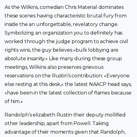
As the Wilkins, comedian Chris Material dominates
these scenes having characteristic brutal fury from
inside the an unforgettable, revelatory change.
Symbolizing an organization you to definitely has
worked through the judge program to achieve civil
rights wins, the guy believes «bulk lobbying are
absolute insanity.» Like many during these group
meetings, Wilkins also preserves grievous
reservations on the Rustin’s contribution. «Everyone
else resting at this desk,» the latest NAACP head says,
«have been in the latest collection of flames because
of him.»
Randolph’s elizabeth Rustin their deputy mollified
other leadership, apart from Powell. Taking
advantage of their moments given that Randolph,