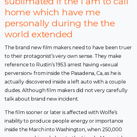
sublimated if the I am to call
home which have me
personally during the the
world extended
The brand new film makers need to have been truer
to their protagonist’s very own sense. They make
reference to Rustin’s 1953 arrest having «sexual
perversion» from inside the Pasadena, Ca, as he is
actually discovered inside a left auto with a couple
dudes. Although film makers did not very carefully
talk about brand new incident.
The film sooner or later is affected with Wolfe’s
inability to produce people energy or importance
inside the March into Washington, when 250,000