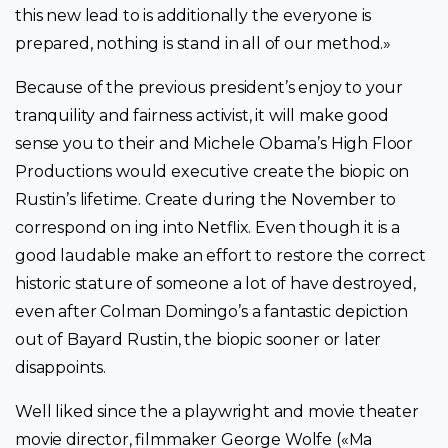
this new lead to is additionally the everyone is
prepared, nothing is stand in all of our method.»
Because of the previous president’s enjoy to your
tranquility and fairness activist, it will make good
sense you to their and Michele Obama’s High Floor
Productions would executive create the biopic on
Rustin’s lifetime.
Create during the November to
correspond on ing into Netflix. Even though it is a
good laudable make an effort to restore the correct
historic stature of someone a lot of have destroyed,
even after Colman Domingo’s a fantastic depiction
out of Bayard Rustin, the biopic sooner or later
disappoints.
Well liked since the a playwright and movie theater
movie director, filmmaker George Wolfe («Ma