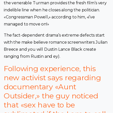
the venerable Turman provides the fresh film’s very
indelible line when he closes along the politician.
«Congressman Powell,» according to him, «i’ve
managed to move on!»
The fact-dependent drama’s extreme defects start
with the make believe romance screenwriters Julian
Breece and you will Dustin Lance Black create
ranging from Rustin and ey).
Following experience, this
new activist says regarding
documentary «Aunt
Outsider,» the guy noticed
that «sex have to be