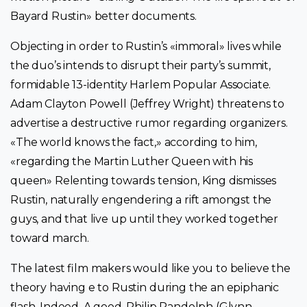
Bayard Rustin» better documents.
Objecting in order to Rustin’s «immoral» lives while
the duo’s intends to disrupt their party’s summit,
formidable 13-identity Harlem Popular Associate.
Adam Clayton Powell (Jeffrey Wright) threatens to
advertise a destructive rumor regarding organizers.
«The world knows the fact,» according to him,
«regarding the Martin Luther Queen with his
queen» Relenting towards tension, King dismisses
Rustin, naturally engendering a rift amongst the
guys, and that live up until they worked together
toward march.
The latest film makers would like you to believe the
theory having e to Rustin during the an epiphanic
flash. Indeed, A good. Philip Randolph (Glynn