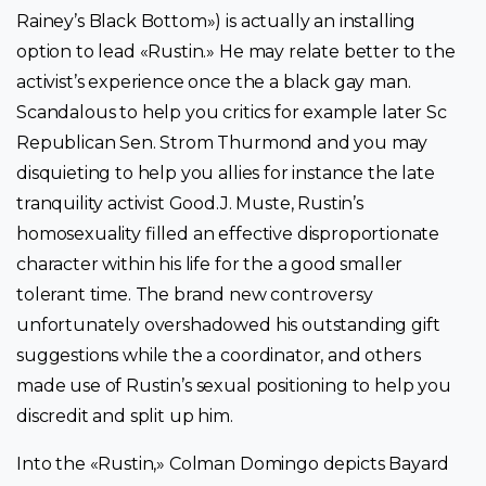
Rainey’s Black Bottom») is actually an installing
option to lead «Rustin.» He may relate better to the
activist’s experience once the a black gay man.
Scandalous to help you critics for example later Sc
Republican Sen. Strom Thurmond and you may
disquieting to help you allies for instance the late
tranquility activist Good.J. Muste, Rustin’s
homosexuality filled an effective disproportionate
character within his life for the a good smaller
tolerant time. The brand new controversy
unfortunately overshadowed his outstanding gift
suggestions while the a coordinator, and others
made use of Rustin’s sexual positioning to help you
discredit and split up him.
Into the «Rustin,» Colman Domingo depicts Bayard