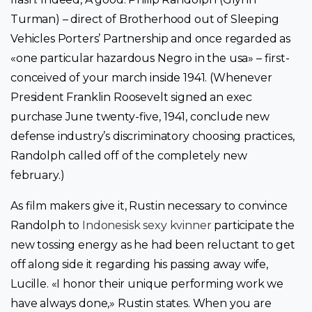
Turman) – direct of Brotherhood out of Sleeping
Vehicles Porters’ Partnership and once regarded as
«one particular hazardous Negro in the usa» – first-
conceived of your march inside 1941. (Whenever
President Franklin Roosevelt signed an exec
purchase June twenty-five, 1941, conclude new
defense industry’s discriminatory choosing practices,
Randolph called off of the completely new
february.)
As film makers give it, Rustin necessary to convince
Randolph to
Indonesisk sexy kvinner
participate the
new tossing energy as he had been reluctant to get
off along side it regarding his passing away wife,
Lucille. «I honor their unique performing work we
have always done,» Rustin states. When you are