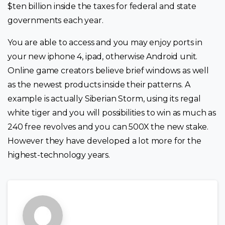
$ten billion inside the taxes for federal and state
governments each year.
You are able to access and you may enjoy ports in
your new iphone 4, ipad, otherwise Android unit.
Online game creators believe brief windows as well
as the newest products inside their patterns. A
example is actually Siberian Storm, using its regal
white tiger and you will possibilities to win as much as
240 free revolves and you can 500X the new stake.
However they have developed a lot more for the
highest-technology years.