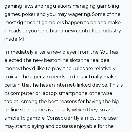
gaming laws and regulations managing gambling
games, poker and you may wagering. Some of the
most significant gamblers happen to be and make
inroads to your the brand new controlled industry
inside MI.
Immediately after a new player from the You has
elected the new bestonline slots the real deal
moneythey’d like to play, the rules are relatively
quick. The a person needs to do is actually make
certain that he has an internet-linked device. This is
its computer or laptop, smartphone, otherwise
tablet. Among the best reasons for having the big
online slots games is actually which they’lso are
simple to gamble. Consequently almost one user
may start playing and possess enjoyable for the