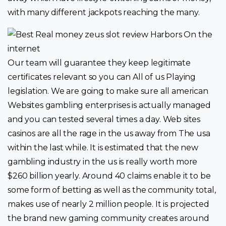
with many different jackpots reaching the many.
Our team will guarantee they keep legitimate
certificates relevant so you can All of us Playing
legislation. We are going to make sure all american
Websites gambling enterprises is actually managed
and you can tested several times a day. Web sites
casinos are all the rage in the us away from The usa
within the last while. It is estimated that the new
gambling industry in the us is really worth more
$260 billion yearly. Around 40 claims enable it to be
some form of betting as well as the community total,
makes use of nearly 2 million people. It is projected
the brand new gaming community creates around