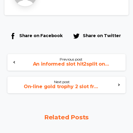
Share on Facebook
Share on Twitter
Previous post
An informed slot hit2split online Penny Harbors On line
Next post
On-line gold trophy 2 slot free spins casino Software
Related Posts