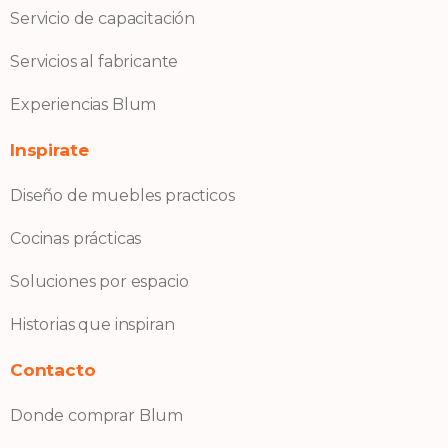
Servicio de capacitación
Servicios al fabricante
Experiencias Blum
Inspirate
Diseño de muebles practicos
Cocinas prácticas
Soluciones por espacio
Historias que inspiran
Contacto
Donde comprar Blum