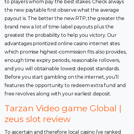
to players whom pay the best stakes. Check always
the new paytable first observe what the average
payout is. The better the new RTP, the greater the
brand new a lot of time-label payouts plus the
greatest the probability to help you victory. Our
advantages prioritized online casino internet sites
which promise highest-commission fits also provides,
enough time expiry periods, reasonable rollovers,
and you will obtainable lowest deposit standards.
Before you start gambling on the internet, you’ll
features the opportunity to redeem extra fund and
free revolves along with your earliest deposit.
Tarzan Video game Global |
zeus slot review
To ascertain and therefore local casino i’ve ranked