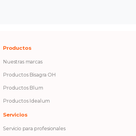
Productos
Nuestras marcas
Productos Bisagra OH
Productos Blum
Productos Idealum
Servicios
Servicio para profesionales