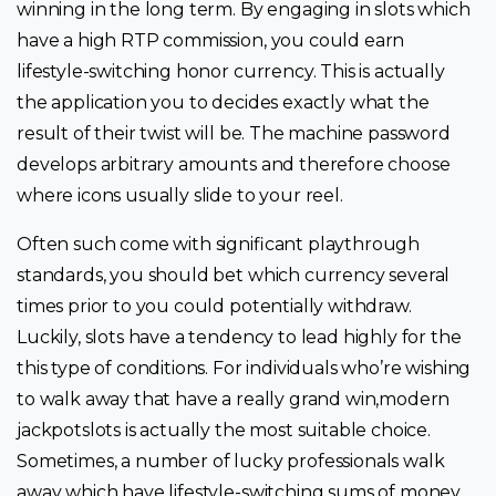
winning in the long term. By engaging in slots which
have a high RTP commission, you could earn
lifestyle-switching honor currency. This is actually
the application you to decides exactly what the
result of their twist will be. The machine password
develops arbitrary amounts and therefore choose
where icons usually slide to your reel.
Often such come with significant playthrough
standards, you should bet which currency several
times prior to you could potentially withdraw.
Luckily, slots have a tendency to lead highly for the
this type of conditions. For individuals who’re wishing
to walk away that have a really grand win,modern
jackpotslots is actually the most suitable choice.
Sometimes, a number of lucky professionals walk
away which have lifestyle-switching sums of money,