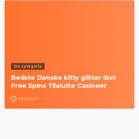
0
Sin categoría
Bedste Danske kitty glitter Slot
Free Spins Tilslutte Casinoer
02/21/2024