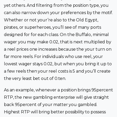
yet others. And filtering from the position type, you
can also narrow down your preferences by the motif.
Whether or not your’re also to the Old Egypt,
pirates, or superheroes, you’ll see of many ports
designed for for each class. On the Buffalo, minimal
wager you may make 0.02, that is next multiplied by
a reel prices one increases because the your turn on
far more reels. For individuals who use reel, your
lowest wager stays 0.02, but when you bring it up to
a few reels then your reel costs is 5 and you’ll create
the very least bet out of 0.ten.
As an example, whenever a position brings 95percent
RTP, the new gambling enterprise will give straight
back 95percent of your matter you gambled.
Highest RTP will bring better possibility to possess