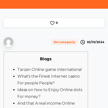
0
02/10/2024
Sin categoría
Blogs
Tarzan Online game International
What’s the Finest Internet casino
For people People?
Ideas on how to Enjoy Online slots
For money?
And that A real income Online