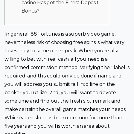
casino Has got the Finest Deposit
Bonus?
In general, 88 Fortunes is a superb video game,
nevertheless risk of choosing free spins is what very
takes they to some other peak. When you’re also
willing to bet with real cash, all you need is a
confirmed commission method. Verifying their label is
required, and this could only be done if name and
you will address you submit fall into line on the
banker you utilize.
2nd, you will want to devote
some time and find out the fresh slot remark and
make certain the overall game matches your needs.
Which video slot has been common for more than
five years and you will is worth an area about