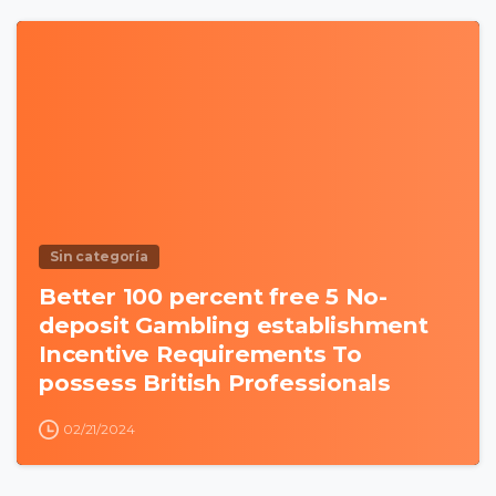
0
Sin categoría
Better 100 percent free 5 No-
deposit Gambling establishment
Incentive Requirements To
possess British Professionals
02/21/2024