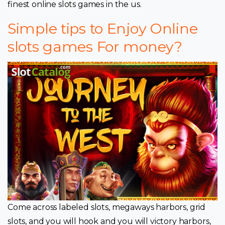
finest online slots games in the us.
Simple tips to Enjoy Online
slots games For money?
Come across labeled slots, megaways harbors, grid
slots, and you will hook and you will victory harbors,