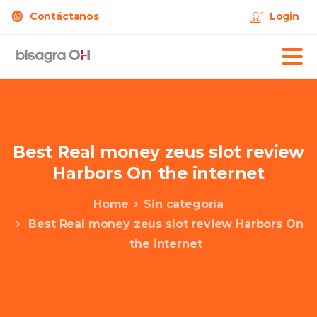
Contáctanos
Login
Best
Real
money
zeus
slot
review
Harbors
On
the
internet
Home
Sin categoría
Best Real money zeus slot review Harbors On
the internet