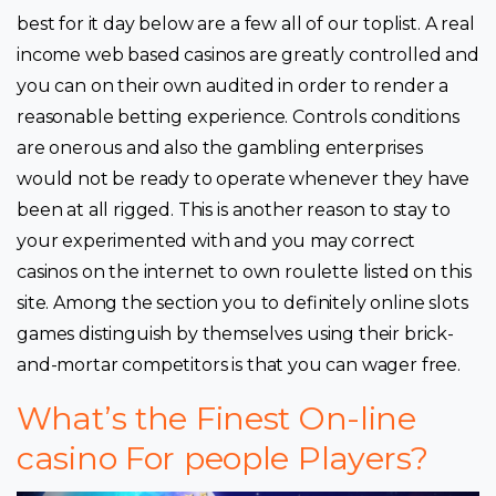
best for it day below are a few all of our toplist. A real
income web based casinos are greatly controlled and
you can on their own audited in order to render a
reasonable betting experience. Controls conditions
are onerous and also the gambling enterprises
would not be ready to operate whenever they have
been at all rigged. This is another reason to stay to
your experimented with and you may correct
casinos on the internet to own roulette listed on this
site. Among the section you to definitely online slots
games distinguish by themselves using their brick-
and-mortar competitors is that you can wager free.
What’s the Finest On-line
casino For people Players?