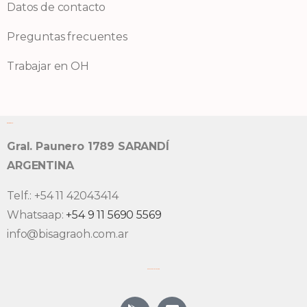
Datos de contacto
Preguntas frecuentes
Trabajar en OH
Bisagra OH S.A.
Gral. Paunero 1789 SARANDÍ
ARGENTINA
Telf.: +54 11 42043414
Whatsaap:
+54 9 11 5690 5569
info@bisagraoh.com.ar
EASSY ASSEMBLY app