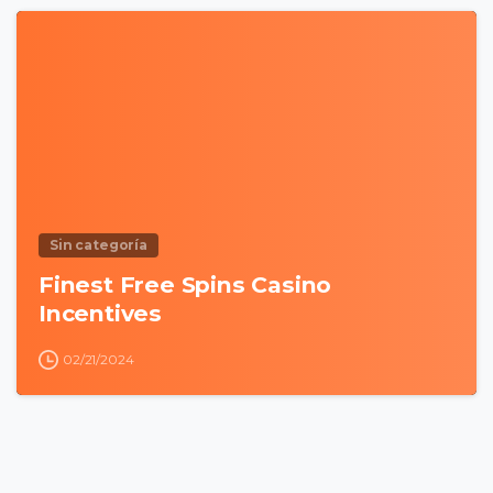
0
Sin categoría
Finest Free Spins Casino
Incentives
02/21/2024