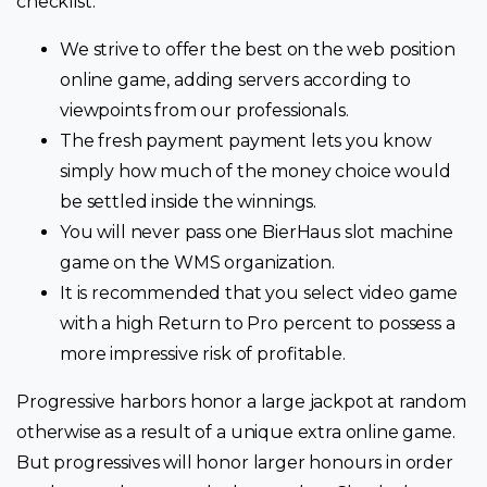
checklist.
We strive to offer the best on the web position
online game, adding servers according to
viewpoints from our professionals.
The fresh payment payment lets you know
simply how much of the money choice would
be settled inside the winnings.
You will never pass one BierHaus slot machine
game on the WMS organization.
It is recommended that you select video game
with a high Return to Pro percent to possess a
more impressive risk of profitable.
Progressive harbors honor a large jackpot at random
otherwise as a result of a unique extra online game.
But progressives will honor larger honours in order