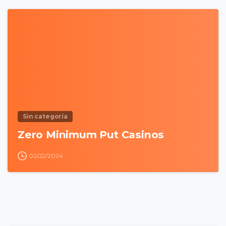
0
Sin categoría
Zero Minimum Put Casinos
02/22/2024