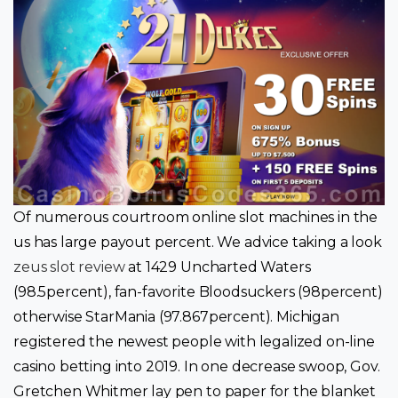
Of numerous courtroom online slot machines in the
us has large payout percent. We advice taking a look
zeus slot review
at 1429 Uncharted Waters
(98.5percent), fan-favorite Bloodsuckers (98percent)
otherwise StarMania (97.867percent). Michigan
registered the newest people with legalized on-line
casino betting into 2019. In one decrease swoop, Gov.
Gretchen Whitmer lay pen to paper for the blanket