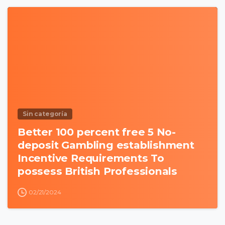
0
Sin categoría
Better 100 percent free 5 No-
deposit Gambling establishment
Incentive Requirements To
possess British Professionals
02/21/2024