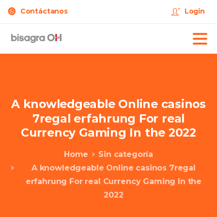
Contáctanos
Login
A
knowledgeable
Online
casinos
7regal
erfahrung
For
real
Currency
Gaming
In
the
2022
Home
Sin categoría
A knowledgeable Online casinos 7regal
erfahrung For real Currency Gaming In the
2022