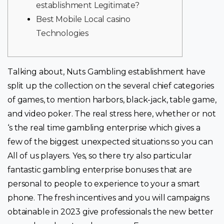
establishment Legitimate?
Best Mobile Local casino
Technologies
Talking about, Nuts Gambling establishment have
split up the collection on the several chief categories
of games, to mention harbors, black-jack, table game,
and video poker. The real stress here, whether or not
‘s the real time gambling enterprise which gives a
few of the biggest unexpected situations so you can
All of us players. Yes, so there try also particular
fantastic gambling enterprise bonuses that are
personal to people to experience to your a smart
phone.
The fresh incentives and you will campaigns
obtainable in 2023 give professionals the new better