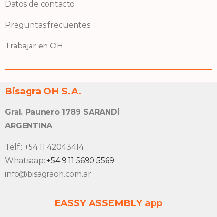
Datos de contacto
Preguntas frecuentes
Trabajar en OH
Bisagra OH S.A.
Gral. Paunero 1789 SARANDÍ
ARGENTINA
Telf.: +54 11 42043414
Whatsaap:
+54 9 11 5690 5569
info@bisagraoh.com.ar
EASSY ASSEMBLY app