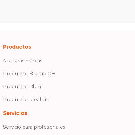
Productos
Nuestras marcas
Productos Bisagra OH
Productos Blum
Productos Idealum
Servicios
Servicio para profesionales