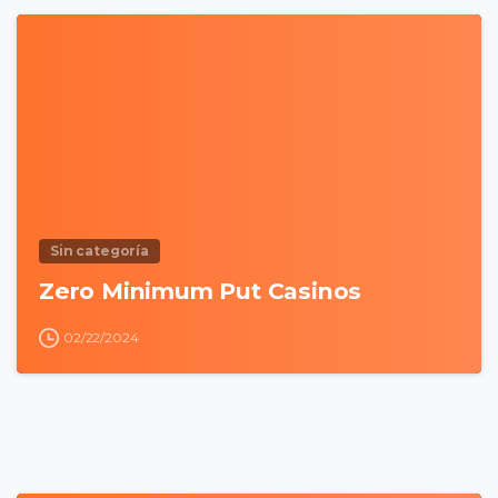
0
Sin categoría
Zero Minimum Put Casinos
02/22/2024