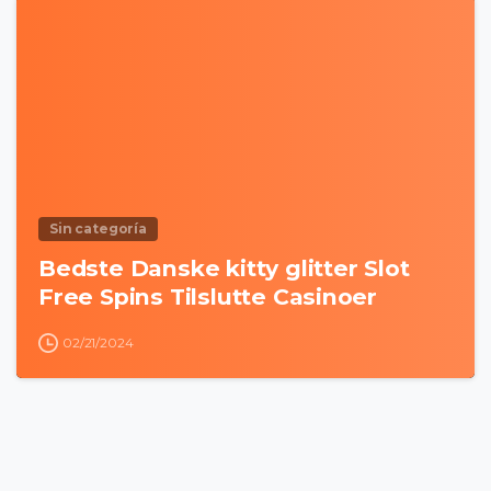
0
Sin categoría
Bedste Danske kitty glitter Slot
Free Spins Tilslutte Casinoer
02/21/2024