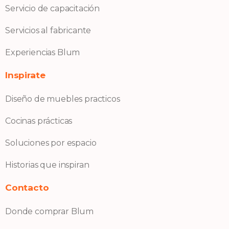
Servicio de capacitación
Servicios al fabricante
Experiencias Blum
Inspirate
Diseño de muebles practicos
Cocinas prácticas
Soluciones por espacio
Historias que inspiran
Contacto
Donde comprar Blum