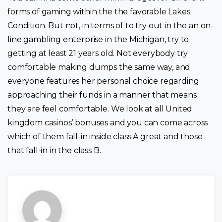
forms of gaming within the the favorable Lakes
Condition. But not, in terms of to try out in the an on-
line gambling enterprise in the Michigan, try to
getting at least 21 years old. Not everybody try
comfortable making dumps the same way, and
everyone features her personal choice regarding
approaching their funds in a manner that means
they are feel comfortable. We look at all United
kingdom casinos’ bonuses and you can come across
which of them fall-in inside class A great and those
that fall-in in the class B.