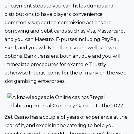
of payment steps so you can helps dumps and
distributions to have players’ convenience.
Commonly supported commission actions are
borrowing and debit cards such as Visa, Mastercard,
and you can Maestro. E-purses including PayPal,
Skrill, and you will Neteller also are well-known
options. Bank transfers, both antique and you will
immediate procedures for example Trustly
otherwise Interac, come for the of many on the web
slot gambling enterprises.
Zet Casino has a couple of years of experience at the
rear of it, and excels in the catering to help you
people around the world. The new casino’s library