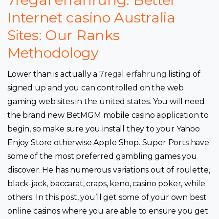
Internet casino Australia
Sites: Our Ranks
Methodology
Lower than is actually a
7regal erfahrung
listing of
signed up and you can controlled on the web
gaming web sites in the united states. You will need
the brand new BetMGM mobile casino application to
begin, so make sure you install they to your Yahoo
Enjoy Store otherwise Apple Shop. Super Ports have
some of the most preferred gambling games you
discover. He has numerous variations out of roulette,
black-jack, baccarat, craps, keno, casino poker, while
others. In this post, you’ll get some of your own best
online casinos where you are able to ensure you get