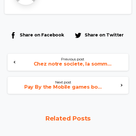
Share on Facebook
Share on Twitter
Previous post
Chez notre societe, la somme des celibataires ne cesse en tenant progresser
Next post
Pay By the Mobile games book of ra phone Gambling enterprises
Related Posts