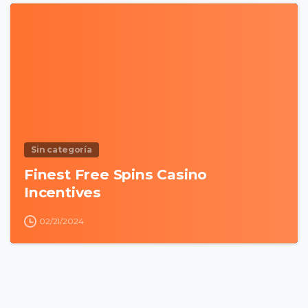
0
Sin categoría
Finest Free Spins Casino
Incentives
02/21/2024