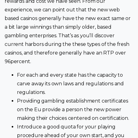
rewards and cost we have seen. From our
experience, we can point out that the new web
based casinos generally have the new exact same or
a bit large winnings than simply older, based
gambling enterprises. That’s as you’ll discover
current harbors during the these types of the fresh
casinos, and therefore generally have an RTP over
96percent.
For each and every state has the capacity to
carve away its own laws and regulations and
regulations.
Providing gambling establishment certificates
on the Eu provide a person the new power
making their choices centered on certification.
Introduce a good quota for your playing
procedure ahead of your own start, and you