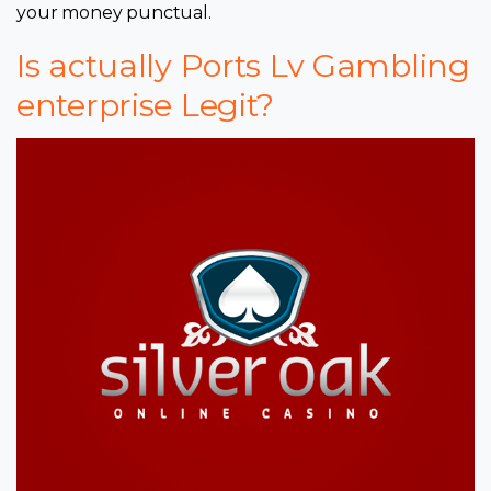
your money punctual.
Is actually Ports Lv Gambling
enterprise Legit?