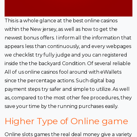
This is a whole glance at the best online casinos
within the New jersey, as well as how to get the
newest bonus offers. I inform all the information that
appears less than continuously, and every webpages
we checklist try fully judge and you can registered
inside the the backyard Condition. Of several reliable
All of us online casinos fool around with eWallets
since the percentage actions. Such digital bag
payment steps try safer and simple to utilize. As well
as, compared to the most other fee procedures, they
save your time by the running purchases easily.
Higher Type of Online game
Online slots games the real deal money give a variety