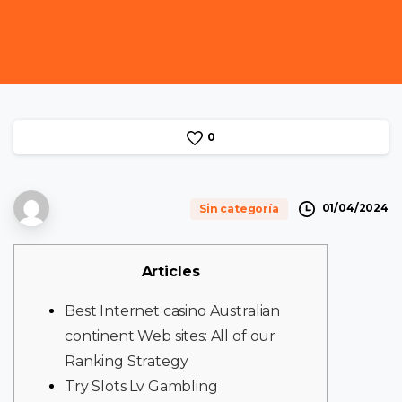
0
01/04/2024
Sin categoría
Articles
Best Internet casino Australian
continent Web sites: All of our
Ranking Strategy
Try Slots Lv Gambling