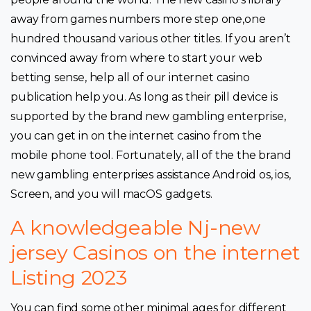
away from games numbers more step one,one
hundred thousand various other titles. If you aren’t
convinced away from where to start your web
betting sense, help all of our internet casino
publication help you. As long as their pill device is
supported by the brand new gambling enterprise,
you can get in on the internet casino from the
mobile phone tool. Fortunately, all of the the brand
new gambling enterprises assistance Android os, ios,
Screen, and you will macOS gadgets.
A knowledgeable Nj-new
jersey Casinos on the internet
Listing 2023
You can find some other minimal ages for different