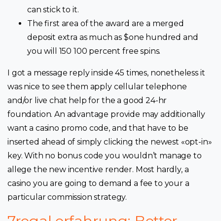
can stick to it.
The first area of the award are a merged
deposit extra as much as $one hundred and
you will 150 100 percent free spins.
I got a message reply inside 45 times, nonetheless it
was nice to see them apply cellular telephone
and/or live chat help for the a good 24-hr
foundation. An advantage provide may additionally
want a casino promo code, and that have to be
inserted ahead of simply clicking the newest «opt-in»
key. With no bonus code you wouldn’t manage to
allege the new incentive render. Most hardly, a
casino you are going to demand a fee to your a
particular commission strategy.
7regal erfahrung: Better