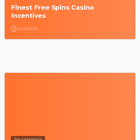
Finest Free Spins Casino
Incentives
02/21/2024
0
Sin categoría