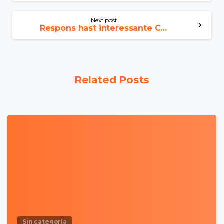
Next post
Respons hast interessante Chancen, beim Relationship dies sichere Analogon nach finden
Related Posts
0
Sin categoría