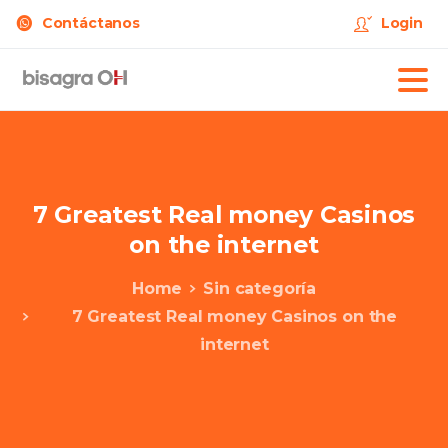
Contáctanos
Login
7
Greatest
Real
money
Casinos
on
the
internet
Home
Sin categoría
7 Greatest Real money Casinos on the
internet