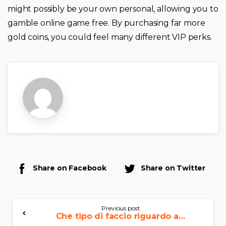
might possibly be your own personal, allowing you to
gamble online game free. By purchasing far more
gold coins, you could feel many different VIP perks.
Share on Facebook
Share on Twitter
Previous post
Che tipo di faccio riguardo a considerare volte Like sopra Tinder?, compenso a spalleggiare il tuo disegno