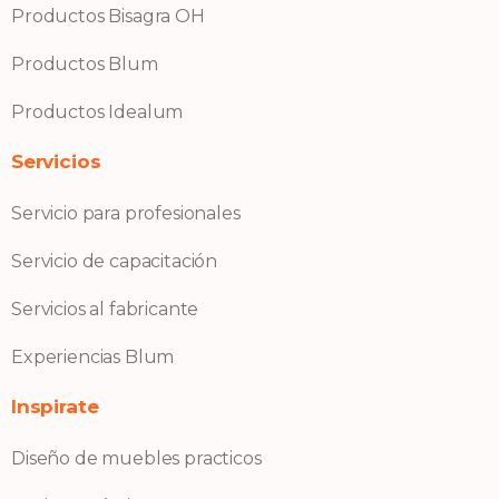
Productos Bisagra OH
Productos Blum
Productos Idealum
Servicios
Servicio para profesionales
Servicio de capacitación
Servicios al fabricante
Experiencias Blum
Inspirate
Diseño de muebles practicos