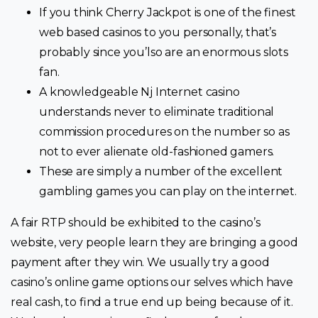
If you think Cherry Jackpot is one of the finest
web based casinos to you personally, that’s
probably since you’lso are an enormous slots
fan.
A knowledgeable Nj Internet casino
understands never to eliminate traditional
commission procedures on the number so as
not to ever alienate old-fashioned gamers.
These are simply a number of the excellent
gambling games you can play on the internet.
A fair RTP should be exhibited to the casino’s
website, very people learn they are bringing a good
payment after they win. We usually try a good
casino’s online game options our selves which have
real cash, to find a true end up being because of it.