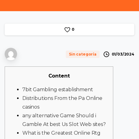
0
01/03/2024
Sin categoría
Content
7bit Gambling establishment
Distributions From the Pa Online
casinos
any alternative Game Should i
Gamble At best Us Slot Web sites?
What is the Greatest Online Rtg