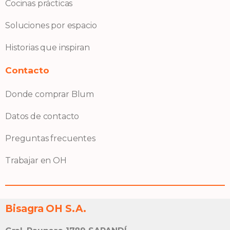
Cocinas prácticas
Soluciones por espacio
Historias que inspiran
Contacto
Donde comprar Blum
Datos de contacto
Preguntas frecuentes
Trabajar en OH
Bisagra OH S.A.