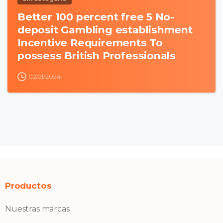
Better 100 percent free 5 No-
deposit Gambling establishment
Incentive Requirements To
possess British Professionals
02/21/2024
Productos
Nuestras marcas