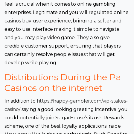
feel is crucial when it comes to online gambling
enterprises. Legitimate and you will regulated online
casinos buy user experience, bringing a softer and
easy to use interface making it simple to navigate
and you may play video game. They also give
credible customer support, ensuring that players
can certainly resolve people issues that will get
develop while playing.
Distributions During the Pa
Casinos on the internet
In addition to
https://happy-gambler.com/vip-stakes-
casino/
saying a good looking greeting incentive, you
could potentially join SugarHouse’s iRush Rewards
scheme, one of the best loyalty applications inside