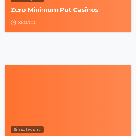
Zero Minimum Put Casinos
02/22/2024
0
Sin categoría