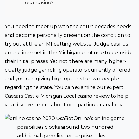
Local casino?
You need to meet up with the court decades needs
and become personally present on the condition to
try out at the an MI betting website. Judge casinos
on the internet in the Michigan continue to be inside
their initial phases. Yet not, there are many higher-
quality judge gambling operators currently offered
and you can giving high options to own people
regarding the state.
You can examine our expert
Caesars Castle Michigan Local casino review to help
you discover more about one particular analogy.
BetOnline’s online game
possibilities clocks around two hundred
additional gambling enterprise titles.