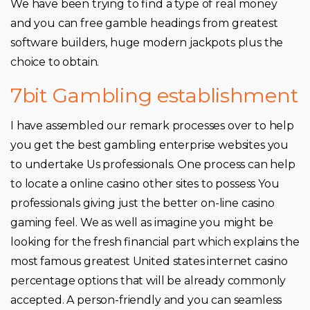
We have been trying to find a type of real money
and you can free gamble headings from greatest
software builders, huge modern jackpots plus the
choice to obtain.
7bit Gambling establishment
I have assembled our remark processes over to help
you get the best gambling enterprise websites you
to undertake Us professionals. One process can help
to locate a online casino other sites to possess You
professionals giving just the better on-line casino
gaming feel. We as well as imagine you might be
looking for the fresh financial part which explains the
most famous greatest United states internet casino
percentage options that will be already commonly
accepted. A person-friendly and you can seamless