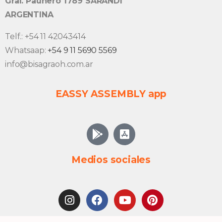
Gral. Paunero 1789 SARANDÍ
ARGENTINA
Telf.: +54 11 42043414
Whatsaap:
+54 9 11 5690 5569
info@bisagraoh.com.ar
EASSY ASSEMBLY app
Medios sociales