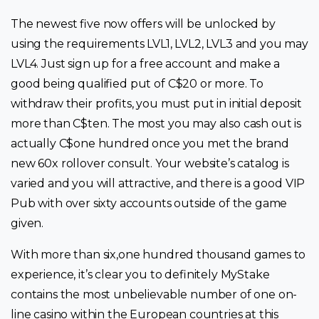
The newest five now offers will be unlocked by
using the requirements LVL1, LVL2, LVL3 and you may
LVL4. Just sign up for a free account and make a
good being qualified put of C$20 or more. To
withdraw their profits, you must put in initial deposit
more than C$ten. The most you may also cash out is
actually C$one hundred once you met the brand
new 60x rollover consult. Your website’s catalog is
varied and you will attractive, and there is a good VIP
Pub with over sixty accounts outside of the game
given.
With more than six,one hundred thousand games to
experience, it’s clear you to definitely MyStake
contains the most unbelievable number of one on-
line casino within the European countries at this