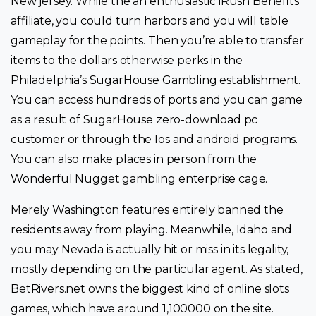
New jersey. While the an enthusiastic iRush Benefits
affiliate, you could turn harbors and you will table
gameplay for the points. Then you’re able to transfer
items to the dollars otherwise perks in the
Philadelphia’s SugarHouse Gambling establishment.
You can access hundreds of ports and you can game
as a result of SugarHouse zero-download pc
customer or through the Ios and android programs.
You can also make places in person from the
Wonderful Nugget gambling enterprise cage.
Merely Washington features entirely banned the
residents away from playing. Meanwhile, Idaho and
you may Nevada is actually hit or miss in its legality,
mostly depending on the particular agent. As stated,
BetRivers.net owns the biggest kind of online slots
games, which have around 1,100000 on the site.