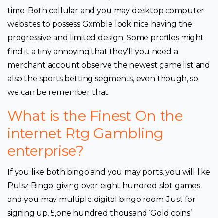
time. Both cellular and you may desktop computer
websites to possess Gxmble look nice having the
progressive and limited design. Some profiles might
find it a tiny annoying that they’ll you need a
merchant account observe the newest game list and
also the sports betting segments, even though, so
we can be remember that.
What is the Finest On the
internet Rtg Gambling
enterprise?
If you like both bingo and you may ports, you will like
Pulsz Bingo, giving over eight hundred slot games
and you may multiple digital bingo room. Just for
signing up, 5,one hundred thousand ‘Gold coins’