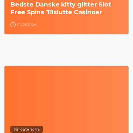
Bedste Danske kitty glitter Slot
Free Spins Tilslutte Casinoer
02/21/2024
0
Sin categoría