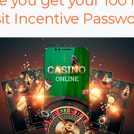
e you get your 100
it Incentive Passw