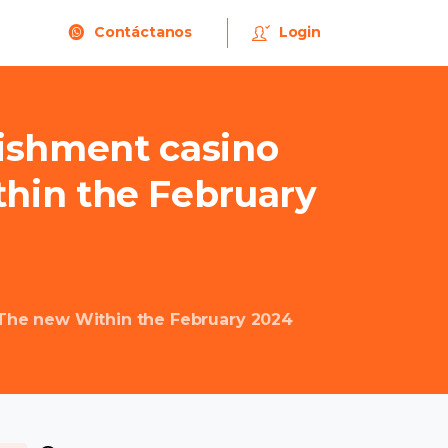
Contáctanos
Login
lishment
casino
thin
the
February
 The new Within the February 2024