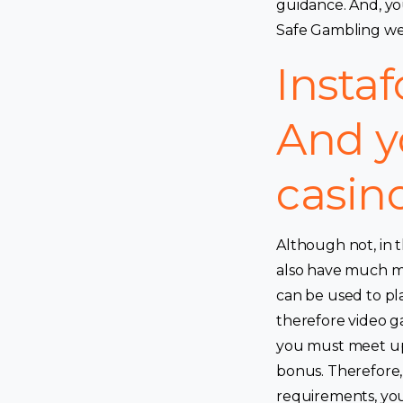
guidance. And, yo
Safe Gambling web
Instaf
And y
casin
Although not, in 
also have much mo
can be used to pl
therefore video g
you must meet up 
bonus. Therefore,
requirements, you