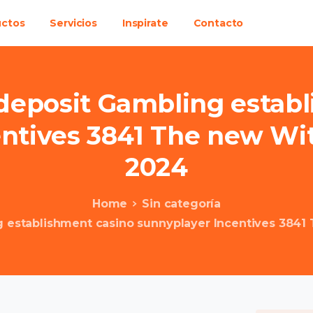
uctos
Servicios
Inspirate
Contacto
deposit
Gambling
estab
ntives
3841
The
new
Wi
2024
Home
Sin categoría
g establishment casino sunnyplayer Incentives 3841