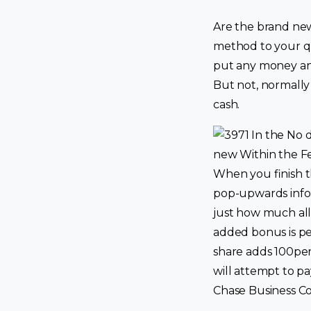
Are the brand ne
method to your qu
put any money and
But not, normally
cash.
When you finish t
pop-upwards infor
just how much all 
added bonus is per
share adds 100perc
will attempt to p
Chase Business C