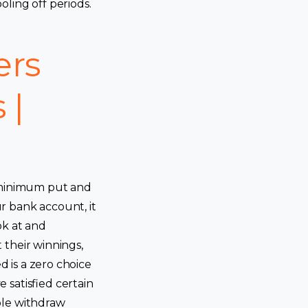
ling off periods.
ers
 |
a minimum put and
r bank account, it
ok at and
 their winnings,
 is a zero choice
 satisfied certain
ble withdraw