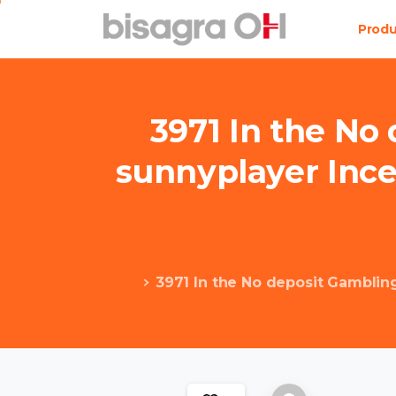
Prod
3971
In
the
No
sunnyplayer
Ince
3971 In the No deposit Gamblin