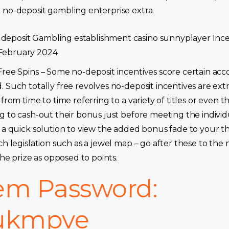
 no-deposit gambling enterprise extra.
Free Spins – Some no-deposit incentives score certain acc
d. Such totally free revolves no-deposit incentives are e
 from time to time referring to a variety of titles or even
g to cash-out their bonus just before meeting the individ
s a quick solution to view the added bonus fade to your t
ch legislation such as a jewel map – go after these to th
the prize as opposed to points.
m Password:
ukmpve