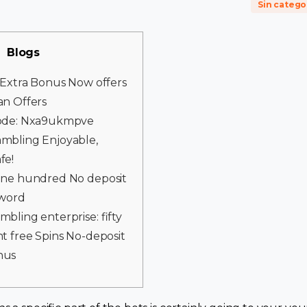
Sin catego
Blogs
 Extra Bonus Now offers
an Offers
ode: Nxa9ukmpve
mbling Enjoyable,
fe!
one hundred No deposit
sword
bling enterprise: fifty
t free Spins No-deposit
nus