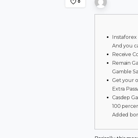
0
Instaforex
And you c
Receive C
Remain Ga
Gamble Sa
Get your 
Extra Pas
Casdep Gam
100 percen
Added bo