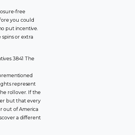
posure-free
efore you could
o put incentive.
spins or extra
aforementioned
ights represent
e rollover. If the
ver but that every
er out of America
scover a different