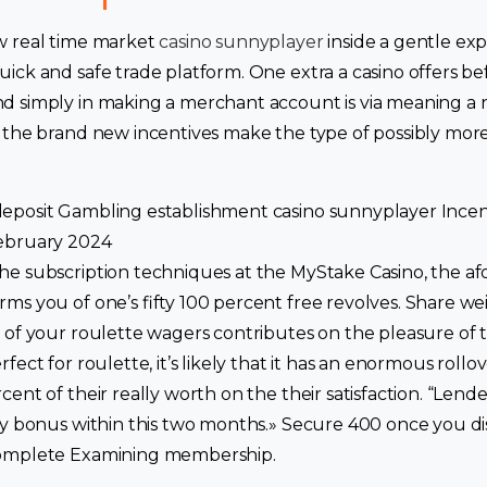
w real time market
casino sunnyplayer
inside a gentle ex
ick and safe trade platform. One extra a casino offers b
 simply in making a merchant account is via meaning a n
 the brand new incentives make the type of possibly more 
he subscription techniques at the MyStake Casino, the 
ms you of one’s fifty 100 percent free revolves. Share we
of your roulette wagers contributes on the pleasure of th
fect for roulette, it’s likely that it has an enormous rollo
ent of their really worth on the their satisfaction. “Lend
ay bonus within this two months.» Secure 400 once you di
omplete Examining membership.