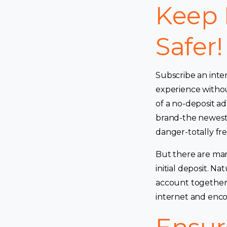
Keep 
Safer!
Subscribe an inte
experience witho
of a no-deposit a
brand-the newest c
danger-totally fre
But there are many
initial deposit. N
account together.
internet and enco