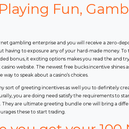
Playing Fun, Gamb
rnet gambling enterprise and you will receive a zero-dep
ut having to exposure any of your hard-made money. To 
dded bonus, it exciting options makes you read the and tr
asino website. The newest free bucks incentive shines as i
e way to speak about a casino’s choices.
 sort of greeting incentives as well you to definitely cr
aturally, you are doing need satisfy the requirements to st
 They are ultimate greeting bundle one will bring a diff
urages these to start trading.