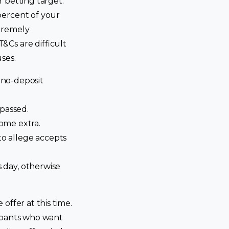
r betting target.
percent of your
xtremely
T&Cs are difficult
ses.
 no-deposit
passed.
ome extra.
to allege accepts
s day, otherwise
offer at this time.
cipants who want