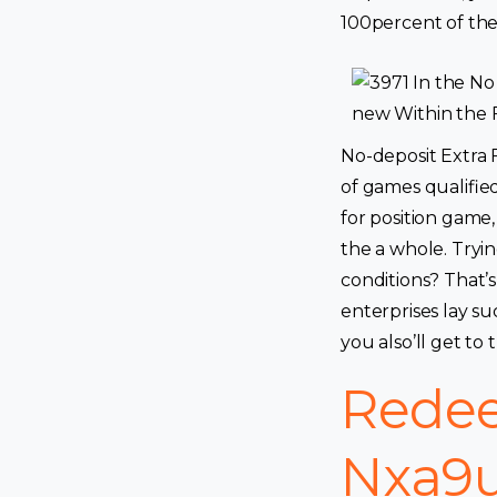
100percent of the
No-deposit Extra 
of games qualifie
for position game,
the a whole. Tryin
conditions? That’
enterprises lay su
you also’ll get to 
Redee
Nxa9