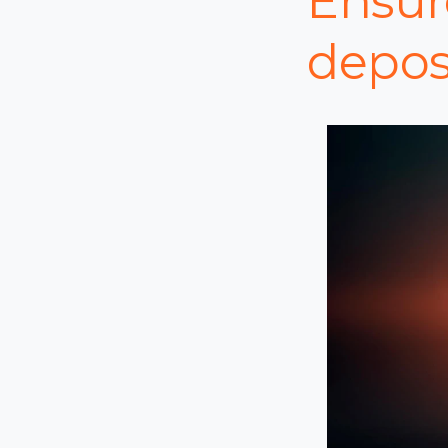
Ensur
depos