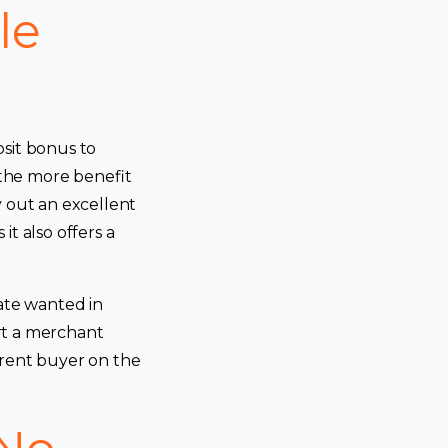
le
osit bonus to
the more benefit
y out an excellent
t also offers a
eate wanted in
art a merchant
erent buyer on the