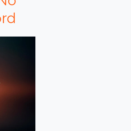
 No
ord