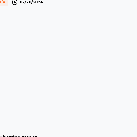
02/20/2024
ría