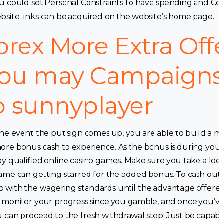
u could set Personal Constraints to have spending and Coo
site links can be acquired on the website’s home page.
orex More Extra Off
ou may Campaigns
o sunnyplayer
the event the put sign comes up, you are able to build 
re bonus cash to experience. As the bonus is during you
ay qualified online casino games. Make sure you take a lo
ame can getting starred for the added bonus. To cash out
with the wagering standards until the advantage offered
 monitor your progress since you gamble, and once you’ve
 can proceed to the fresh withdrawal step. Just be capa