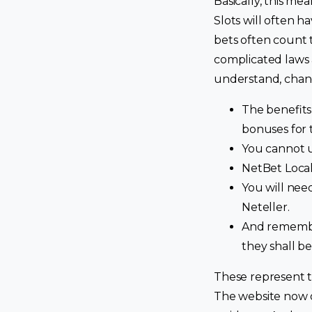
Basically, this mea
Slots will often 
bets often count 
complicated laws
understand, chanc
The benefits
bonuses for t
You cannot u
NetBet Local
You will nee
Neteller.
And remember 
they shall be
These represent th
The website now o