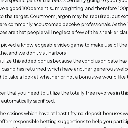
ns a specific part of the bets is certainly going to your you
have a good 100percent sum weighting, and therefore 100
to the target. Courtroom jargon may be required, but e
 are commonly accustomed deceive professionals.
As the 
es are that people will neglect a few of the sneakier clau
 picked a knowledgeable video game to make use of the
he, and we don’t visit harbors!
tilize this added bonus because the conclusion date has 
 casino has returned which have another generous welc
d to take a look at whether or not a bonus we would like 
that you need to utilize the totally free revolves in thi
 automatically sacrificed.
e casinos which have at least fifty no-deposit bonuses we 
ffers responsible betting suggestions to help you parti