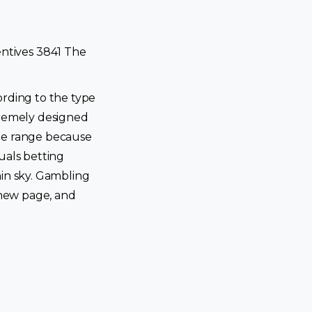
ording to the type
xtremely designed
 the range because
uals betting
hin sky. Gambling
e new page, and