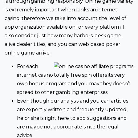
is through gambling responsibly. Online game variety
is extremely important when ranks an internet
casino, therefore we take into account the level of
app organization available on for every platform. I
also consider just how many harbors, desk game,
alive dealer titles, and you can web based poker
online game arrive.
For each
internet casino totally free spin offers its very
own bonus program and you may they doesn’t
spread to other gambling enterprises.
Even though our analysis and you can articles
are expertly written and frequently updated,
he or she is right here to add suggestions and
are maybe not appropriate since the legal
advice.