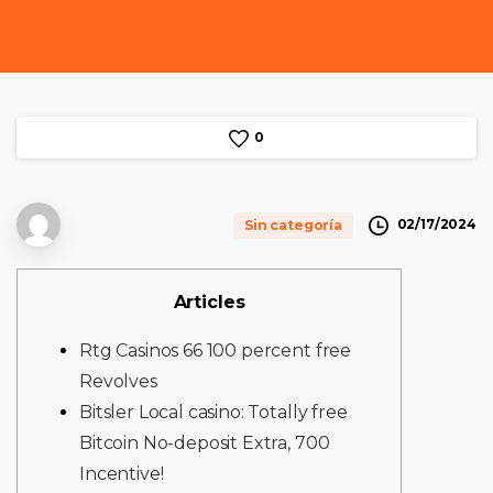
0
02/17/2024
Sin categoría
Articles
Rtg Casinos 66 100 percent free
Revolves
Bitsler Local casino: Totally free
Bitcoin No-deposit Extra, 700
Incentive!