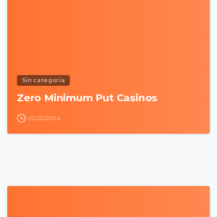
Sin categoría
Zero Minimum Put Casinos
02/22/2024
0