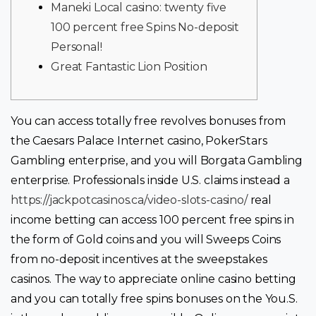
Maneki Local casino: twenty five
100 percent free Spins No-deposit
Personal!
Great Fantastic Lion Position
You can access totally free revolves bonuses from
the Caesars Palace Internet casino, PokerStars
Gambling enterprise, and you will Borgata Gambling
enterprise. Professionals inside U.S. claims instead a
https://jackpotcasinos.ca/video-slots-casino/
real
income betting can access 100 percent free spins in
the form of Gold coins and you will Sweeps Coins
from no-deposit incentives at the sweepstakes
casinos.
The way to appreciate online casino betting
and you can totally free spins bonuses on the You.S.