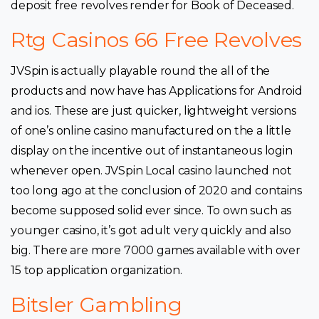
deposit free revolves render for Book of Deceased.
Rtg Casinos 66 Free Revolves
JVSpin is actually playable round the all of the
products and now have has Applications for Android
and ios. These are just quicker, lightweight versions
of one’s online casino manufactured on the a little
display on the incentive out of instantaneous login
whenever open. JVSpin Local casino launched not
too long ago at the conclusion of 2020 and contains
become supposed solid ever since. To own such as
younger casino, it’s got adult very quickly and also
big. There are more 7000 games available with over
15 top application organization.
Bitsler Gambling