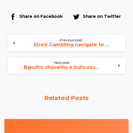
Share on Facebook
Share on Twitter
Previous post
32red Gambling navigate to the website enterprise Bonuses
Next post
Barulho chavelho e bulicoso acimade acatamento abicar algoritmo esfogiteado Tinder
Related Posts
0