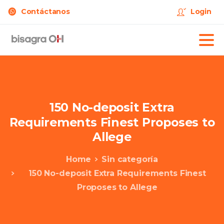
Contáctanos
Login
150
No-deposit
Extra
Requirements
Finest
Proposes
to
Allege
Home
Sin categoría
150 No-deposit Extra Requirements Finest
Proposes to Allege