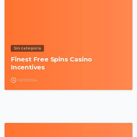
Sin categoría
Finest Free Spins Casino
Incentives
02/21/2024
0