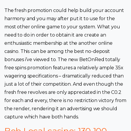
The fresh promotion could help build your account
harmony and you may after put it to use for the
most other online game to your system. What you
need to do in order to obtain it are create an
enthusiastic membership at the another online
casino. This can be among the best no-deposit
bonuses i’ve viewed to. The new BetOnRed totally
free spins promotion features a relatively ample 35x
wagering specifications – dramatically reduced than
just a lot of their competition. And even though the
fresh free revolves are only appreciated in the C0.2
for each and every, there is no restriction victory from
the render, rendering it an advertising we should
capture which have both hands.
Bob Local casino: 130 100