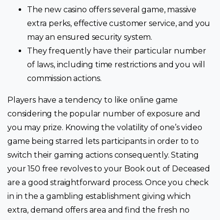
The new casino offers several game, massive
extra perks, effective customer service, and you
may an ensured security system.
They frequently have their particular number
of laws, including time restrictions and you will
commission actions.
Players have a tendency to like online game
considering the popular number of exposure and
you may prize. Knowing the volatility of one’s video
game being starred lets participants in order to to
switch their gaming actions consequently. Stating
your 150 free revolves to your Book out of Deceased
are a good straightforward process. Once you check
in in the a gambling establishment giving which
extra, demand offers area and find the fresh no