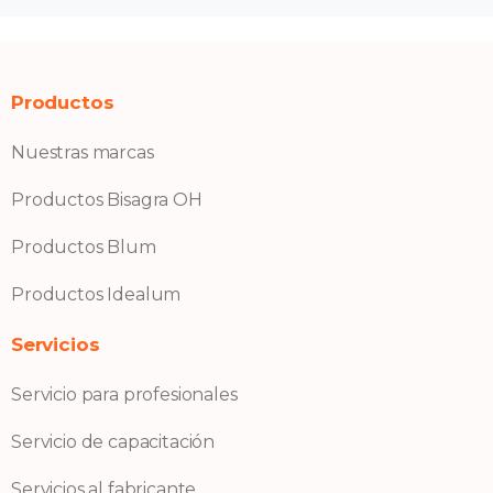
Productos
Nuestras marcas
Productos Bisagra OH
Productos Blum
Productos Idealum
Servicios
Servicio para profesionales
Servicio de capacitación
Servicios al fabricante