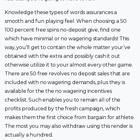
Knowledge these types of words assurances a
smooth and fun playing feel. When choosing a 50
100 percent free spins no-deposit give, find one
which have minimal or no wagering standards! This
way, you’ll get to contain the whole matter your’ve
obtained with the extra and possibly cash it out
otherwise utilize it to your almost every other game.
There are 50 free revolves no deposit sales that are
included with no wagering demands, plus they is
available for the the no wagering incentives
checklist. Such enables you to remain all of the
profits produced by the fresh campaign, which
makes them the first choice from bargain for athlete.
The most you may also withdraw using this render is
actually a hundred.