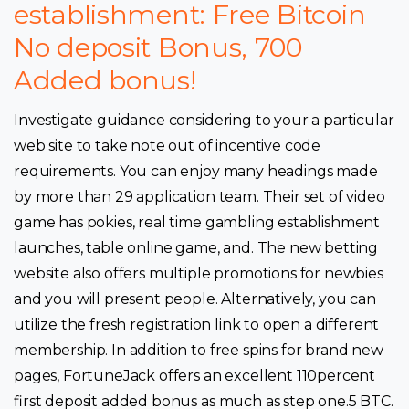
establishment: Free Bitcoin
No deposit Bonus, 700
Added bonus!
Investigate guidance considering to your a particular
web site to take note out of incentive code
requirements. You can enjoy many headings made
by more than 29 application team. Their set of video
game has pokies, real time gambling establishment
launches, table online game, and. The new betting
website also offers multiple promotions for newbies
and you will present people. Alternatively, you can
utilize the fresh registration link to open a different
membership. In addition to free spins for brand new
pages, FortuneJack offers an excellent 110percent
first deposit added bonus as much as step one.5 BTC.