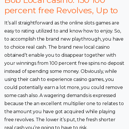
percent free Revolves, Up to
It’s all straightforward as the online slots games are
easy to rating utilized to and know how to enjoy. So,
to accomplish the brand new playthrough, you have
to choice real cash. The brand new local casino
obtained’t enable you to disappear together with
your winnings from 100 percent free spins no deposit
instead of spending some money. Obviously, while
using their cash to experience casino games, you
could potentially earn a lot more, you could remove
some cash also. A wagering demands is expressed
because the an excellent multiplier one to relates to
the amount you have got acquired while playing
free revolves. The lower it’s put, the fresh shorter
real cash you’re going to have to risk.