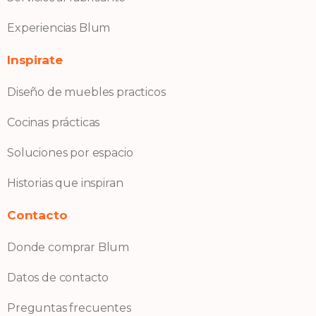
Experiencias Blum
Inspirate
Diseño de muebles practicos
Cocinas prácticas
Soluciones por espacio
Historias que inspiran
Contacto
Donde comprar Blum
Datos de contacto
Preguntas frecuentes