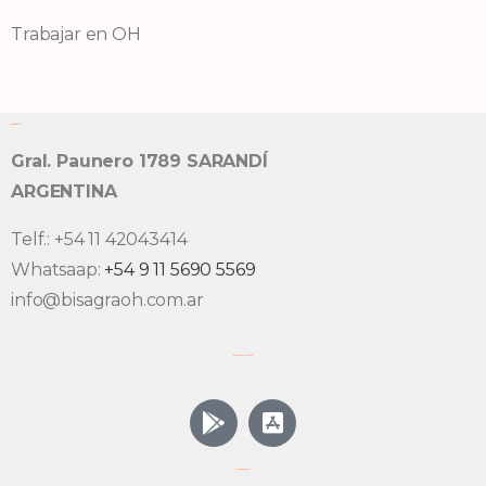
Trabajar en OH
Bisagra OH S.A.
Gral. Paunero 1789 SARANDÍ
ARGENTINA
Telf.: +54 11 42043414
Whatsaap:
+54 9 11 5690 5569
info@bisagraoh.com.ar
EASSY ASSEMBLY app
Medios sociales