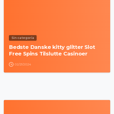
Sin categoría
Bedste Danske kitty glitter Slot
Free Spins Tilslutte Casinoer
02/21/2024
0