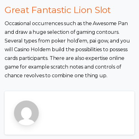
Great Fantastic Lion Slot
Occasional occurrences such as the Awesome Pan
and draw a huge selection of gaming contours.
Several types from poker hold’em, pai gow, and you
will Casino Holdem build the possibilities to possess
cards participants. There are also expertise online
game for example scratch notes and controls of
chance revolves to combine one thing up.