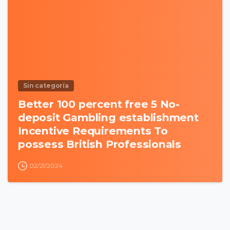
Sin categoría
Better 100 percent free 5 No-
deposit Gambling establishment
Incentive Requirements To
possess British Professionals
02/21/2024